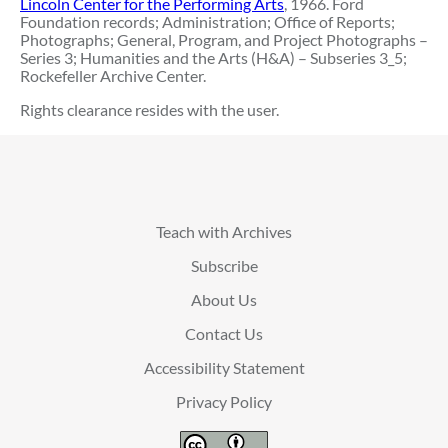
Lincoln Center for the Performing Arts
, 1966. Ford
Foundation records; Administration; Office of Reports;
Photographs; General, Program, and Project Photographs –
Series 3; Humanities and the Arts (H&A) – Subseries 3_5;
Rockefeller Archive Center.
Rights clearance resides with the user.
Teach with Archives
Subscribe
About Us
Contact Us
Accessibility Statement
Privacy Policy