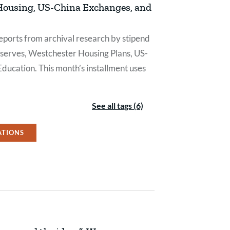
 Housing, US-China Exchanges, and
eports from archival research by stipend
eserves, Westchester Housing Plans, US-
Education. This month’s installment uses
See all tags (6)
ATIONS