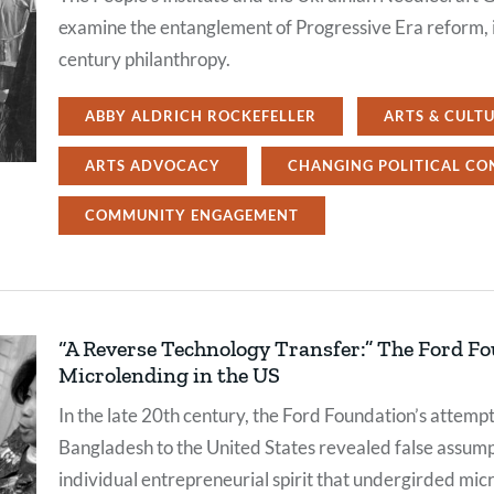
examine the entanglement of Progressive Era reform, i
century philanthropy.
ABBY ALDRICH ROCKEFELLER
ARTS & CULT
ARTS ADVOCACY
CHANGING POLITICAL CO
COMMUNITY ENGAGEMENT
“A Reverse Technology Transfer:” The Ford F
Microlending in the US
In the late 20th century, the Ford Foundation’s attem
Bangladesh to the United States revealed false assumpt
individual entrepreneurial spirit that undergirded mi