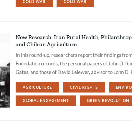
COLD WAR
COLD WAR
New Research: Iran Rural Health, Philanthropi
and Chilean Agriculture
In this round-up, researchers report their findings fro
Foundation records, the personal papers of John D. Rock
Gates, and those of David Lelewer, advisor to John D. 
AGRICULTURE
CIVIL RIGHTS
ENVIR
GLOBAL ENGAGEMENT
GREEN REVOLUTION