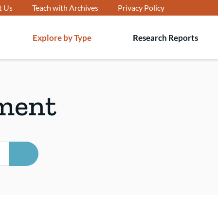
t Us
Teach with Archives
Privacy Policy
Explore by Type
Research Reports
T
s
ment
SEARCH