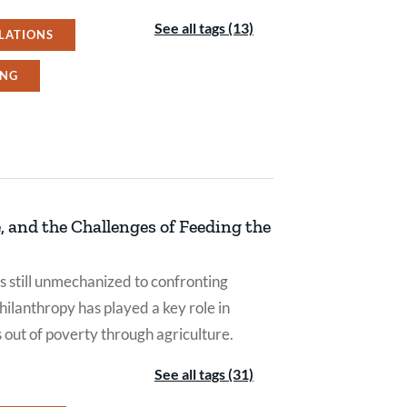
See all tags (13)
LATIONS
ING
 and the Challenges of Feeding the
still unmechanized to confronting
hilanthropy has played a key role in
s out of poverty through agriculture.
See all tags (31)