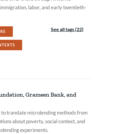
mmigration, labor, and early twentieth-
See all tags (22)
URE
NTEXTS
oundation, Grameen Bank, and
pt to translate microlending methods from
ions about poverty, social context, and
crolending experiments.