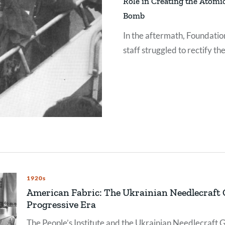
Role in Creating the Atomi
Bomb
In the aftermath, Foundatio
staff struggled to rectify the
organization’s involvement 
this weapon of mass
destruction.
1920s
American Fabric: The Ukrainian Needlecraft G
Progressive Era
The People’s Institute and the Ukrainian Needlecraft Gu