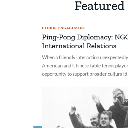
Featured
GLOBAL ENGAGEMENT
Ping-Pong Diplomacy: NG
International Relations
When a friendly interaction unexpected
American and Chinese table tennis player
opportunity to support broader cultural 