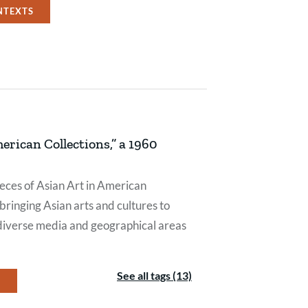
NTEXTS
erican Collections,” a 1960
pieces of Asian Art in American
bringing Asian arts and cultures to
diverse media and geographical areas
See all tags (13)
Y