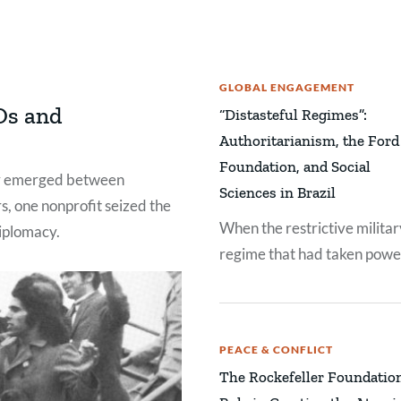
GLOBAL ENGAGEMENT
Os and
“Distasteful Regimes”:
Authoritarianism, the Ford
Foundation, and Social
ly emerged between
Sciences in Brazil
s, one nonprofit seized the
When the restrictive militar
diplomacy.
regime that had taken powe
Brazil in 1964 became even
more repressive by 1969,
staffers at the Ford Founda
PEACE & CONFLICT
found themselves facing a
The Rockefeller Foundatio
conundrum.