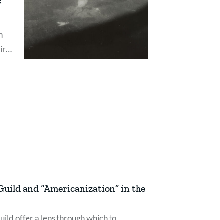
c
n
ir
with
uild and “Americanization” in the
ild offer a lens through which to