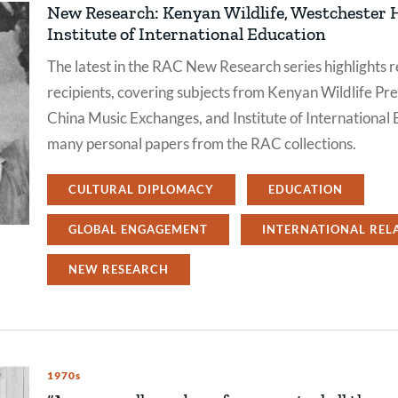
New Research: Kenyan Wildlife, Westchester
Institute of International Education
The latest in the RAC New Research series highlights r
recipients, covering subjects from Kenyan Wildlife Pr
China Music Exchanges, and Institute of International 
many personal papers from the RAC collections.
CULTURAL DIPLOMACY
EDUCATION
GLOBAL ENGAGEMENT
INTERNATIONAL REL
NEW RESEARCH
1970s