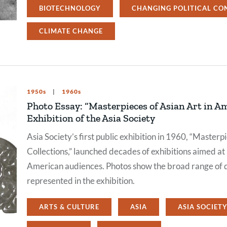
BIOTECHNOLOGY
CHANGING POLITICAL CO
CLIMATE CHANGE
1950s
1960s
Photo Essay: “Masterpieces of Asian Art in Am
Exhibition of the Asia Society
Asia Society’s first public exhibition in 1960, “Master
Collections,” launched decades of exhibitions aimed at 
American audiences. Photos show the broad range of 
represented in the exhibition.
ARTS & CULTURE
ASIA
ASIA SOCIET