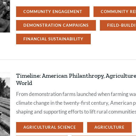
COMMUNITY ENGAGEMENT
COMMUNITY RE
DEMONSTRATION CAMPAIGNS
FIELD-BUILD
FINANCIAL SUSTAINABILITY
Timeline: American Philanthropy, Agriculture,
World
From demonstration farms launched when farming was 
climate change in the twenty-first century, American p
shaping and supporting efforts to lift rural communitie
AGRICULTURAL SCIENCE
AGRICULTURE