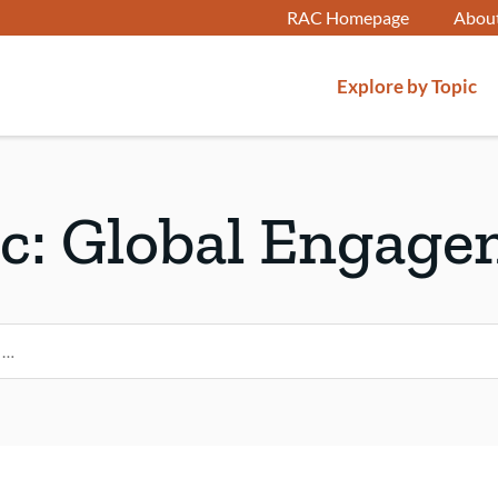
RAC Homepage
Abou
Explore by Topic
c:
Global Engage