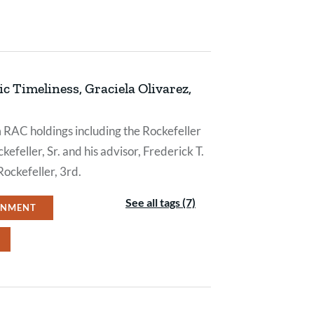
c Timeliness, Graciela Olivarez,
m RAC holdings including the Rockefeller
efeller, Sr. and his advisor, Frederick T.
Rockefeller, 3rd.
See all tags (7)
ONMENT