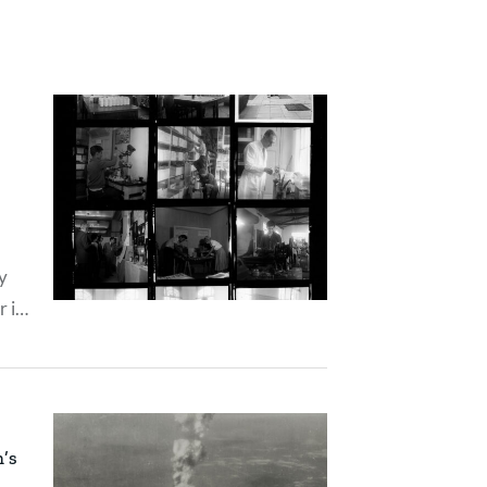
y
r in
tion
n’s