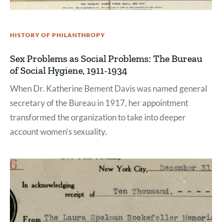
HISTORY OF PHILANTHROPY
Sex Problems as Social Problems: The Bureau
of Social Hygiene, 1911-1934
When Dr. Katherine Bement Davis was named general
secretary of the Bureau in 1917, her appointment
transformed the organization to take into deeper
account women’s sexuality.