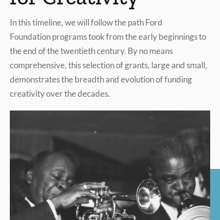
In this timeline, we will follow the path Ford
Foundation programs took from the early beginnings to
the end of the twentieth century. By no means
comprehensive, this selection of grants, large and small,
demonstrates the breadth and evolution of funding
creativity over the decades.