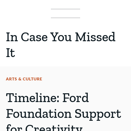
In Case You Missed
It
ARTS & CULTURE
Timeline: Ford
Foundation Support
for Creativity