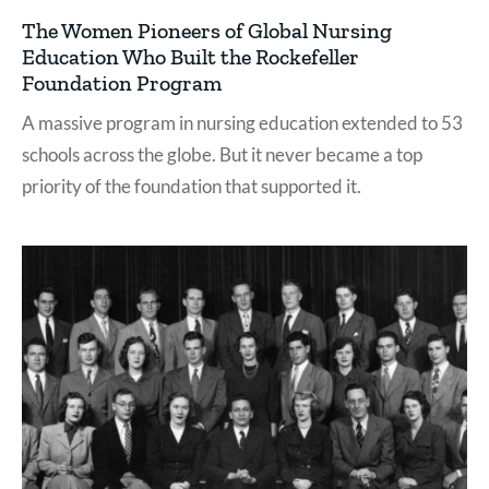
The Women Pioneers of Global Nursing
Education Who Built the Rockefeller
Foundation Program
A massive program in nursing education extended to 53
schools across the globe. But it never became a top
priority of the foundation that supported it.