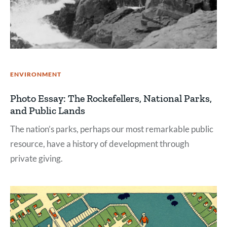
ENVIRONMENT
Photo Essay: The Rockefellers, National Parks,
and Public Lands
The nation’s parks, perhaps our most remarkable public
resource, have a history of development through
private giving.