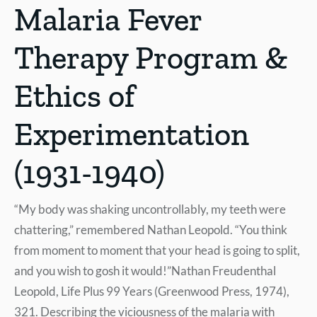
Malaria Fever
Therapy Program &
Ethics of
Experimentation
(1931-1940)
“My body was shaking uncontrollably, my teeth were
chattering,” remembered Nathan Leopold. “You think
from moment to moment that your head is going to split,
and you wish to gosh it would!”Nathan Freudenthal
Leopold, Life Plus 99 Years (Greenwood Press, 1974),
321. Describing the viciousness of the malaria with