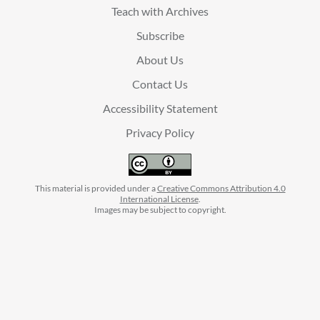
Teach with Archives
Subscribe
About Us
Contact Us
Accessibility Statement
Privacy Policy
This material is provided under a
Creative Commons Attribution 4.0
International License
.
Images may be subject to copyright.
facebook
instagram
linkedin
twitter