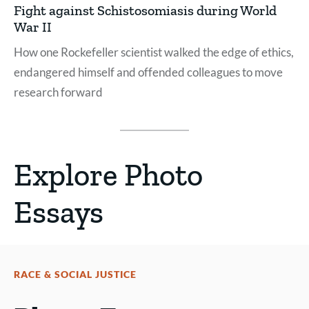
Fight against Schistosomiasis during World
War II
How one Rockefeller scientist walked the edge of ethics,
endangered himself and offended colleagues to move
research forward
Explore Photo
Essays
RACE & SOCIAL JUSTICE