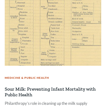
MEDICINE & PUBLIC HEALTH
Sour Milk: Preventing Infant Mortality with
Public Health
Philanthropy’s role in cleaning up the milk supply