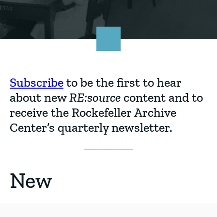
Go
to
homepage
content
Subscribe
to be the first to hear
about new
RE:source
content and to
receive the Rockefeller Archive
Center’s quarterly newsletter.
New