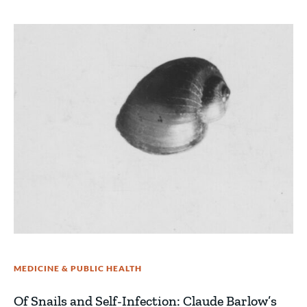
MEDICINE & PUBLIC HEALTH
Of Snails and Self-Infection: Claude Barlow’s