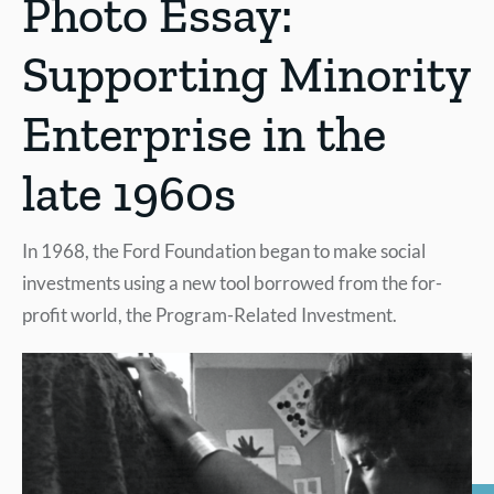
Photo Essay:
Supporting Minority
Enterprise in the
late 1960s
In 1968, the Ford Foundation began to make social
investments using a new tool borrowed from the for-
profit world, the Program-Related Investment.