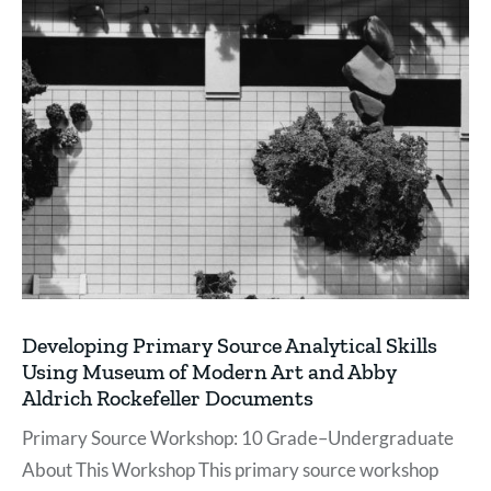
Developing Primary Source Analytical Skills
Using Museum of Modern Art and Abby
Aldrich Rockefeller Documents
Primary Source Workshop: 10 Grade–Undergraduate
About This Workshop This primary source workshop