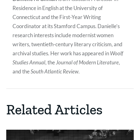
Residence in English at the University of
Connecticut and the First-Year Writing
Coordinator at its Stamford Campus. Danielle’s
research interests include modernist women
writers, twentieth-century literary criticism, and
archival studies. Her work has appeared in
Woolf
Studies Annual
, the
Journal of Modern Literature
,
and the
South Atlantic Review
.
Related Articles