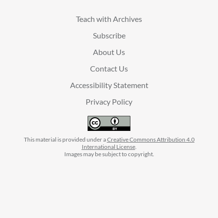
Teach with Archives
Subscribe
About Us
Contact Us
Accessibility Statement
Privacy Policy
This material is provided under a
Creative Commons Attribution 4.0
International License
.
Images may be subject to copyright.
facebook
instagram
linkedin