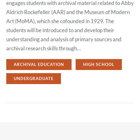
engages students with archival material related to Abby
Aldrich Rockefeller (AAR) and the Museum of Modern
Art (MoMA), which she cofounded in 1929. The
students will be introduced to and develop their
understanding and analysis of primary sources and
archival research skills through…
ARCHIVAL EDUCATION
HIGH SCHOOL
UNDERGRADUATE