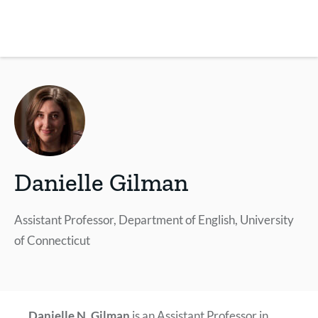
Skip
to
main
REsource
To
content
m
ch
Danielle Gilman
Assistant Professor, Department of English, University
of Connecticut
Danielle N. Gilman
is an Assistant Professor in