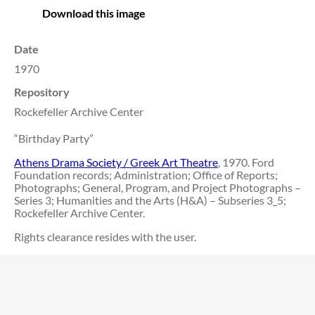
Download this image
Date
1970
Repository
Rockefeller Archive Center
“Birthday Party”
Athens Drama Society / Greek Art Theatre
, 1970. Ford
Foundation records; Administration; Office of Reports;
Photographs; General, Program, and Project Photographs –
Series 3; Humanities and the Arts (H&A) – Subseries 3_5;
Rockefeller Archive Center.
Rights clearance resides with the user.