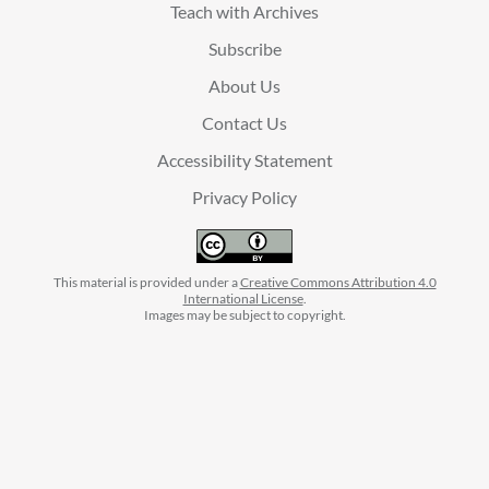
Teach with Archives
Subscribe
About Us
Contact Us
Accessibility Statement
Privacy Policy
This material is provided under a
Creative Commons Attribution 4.0
International License
.
Images may be subject to copyright.
facebook
instagram
linkedin
twitter