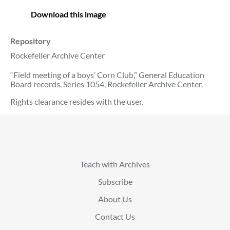
Download this image
Repository
Rockefeller Archive Center
“Field meeting of a boys’ Corn Club,” General Education
Board records, Series 1054, Rockefeller Archive Center.
Rights clearance resides with the user.
Teach with Archives
Subscribe
About Us
Contact Us