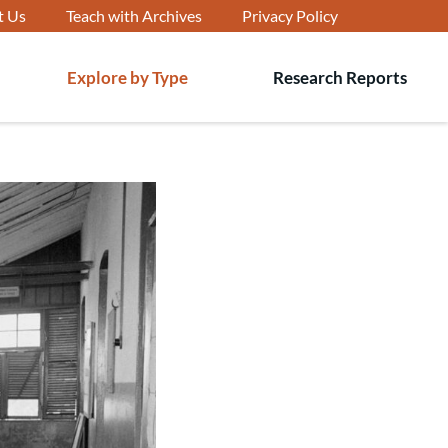
t Us
Teach with Archives
Privacy Policy
Explore by Type
Research Reports
T
s