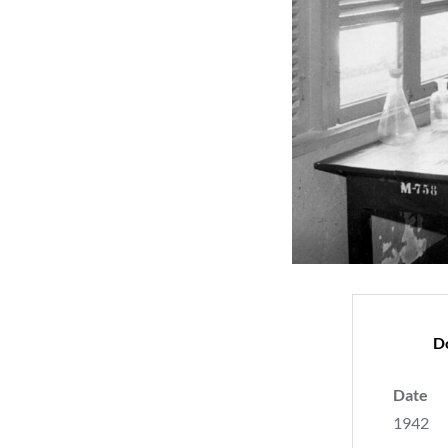
D
Date
1942