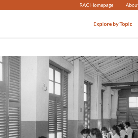
RAC Homepage
Abou
Explore by Topic