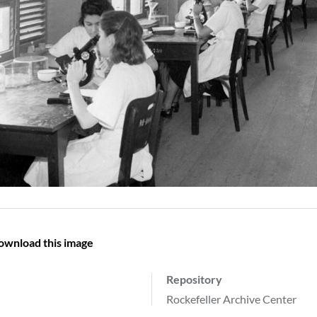
ownload this image
Repository
Rockefeller Archive Center