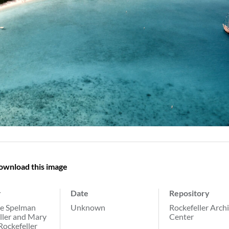
ownload this image
r
Date
Repository
e Spelman
Unknown
Rockefeller Arch
ller and Mary
Center
Rockefeller