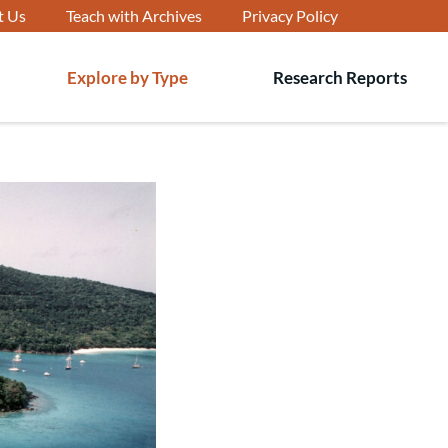
t Us
Teach with Archives
Privacy Policy
Explore by Type
Research Reports
T
s