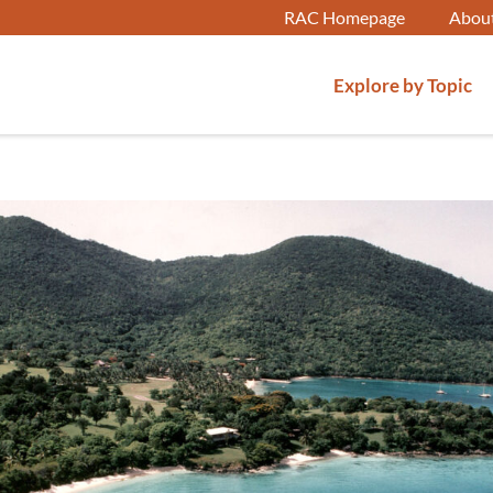
RAC Homepage
Abou
Explore by Topic