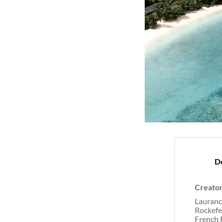
D
Creato
Lauranc
Rockefe
French 