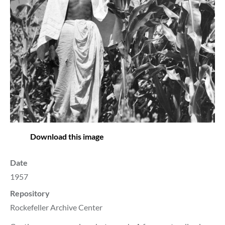
Download this image
Date
1957
Repository
Rockefeller Archive Center