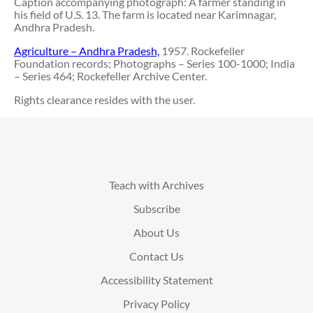
Caption accompanying photograph: A farmer standing in
his field of U.S. 13. The farm is located near Karimnagar,
Andhra Pradesh.
Agriculture – Andhra Pradesh,
1957. Rockefeller
Foundation records; Photographs – Series 100-1000; India
– Series 464; Rockefeller Archive Center.
Rights clearance resides with the user.
Teach with Archives
Subscribe
About Us
Contact Us
Accessibility Statement
Privacy Policy