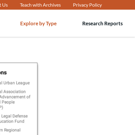
t Us
Teach with Archives
Privacy Policy
Explore by Type
Research Reports
T
s