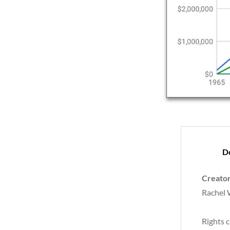
D
Creato
Rachel
Rights c