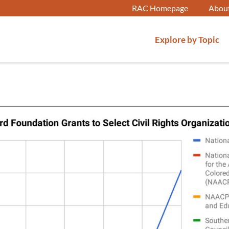
RAC Homepage
Abou
Explore by Topic