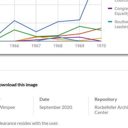
ownload this image
r
Date
Repository
 Wimpee
September 2020
Rockefeller Arch
Center
learance resides with the user.