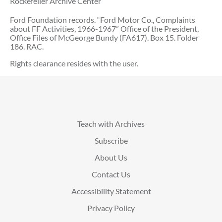
Rockefeller Archive Center
Ford Foundation records. “Ford Motor Co., Complaints
about FF Activities, 1966-1967” Office of the President,
Office Files of McGeorge Bundy (FA617). Box 15. Folder
186. RAC.
Rights clearance resides with the user.
Teach with Archives
Subscribe
About Us
Contact Us
Accessibility Statement
Privacy Policy