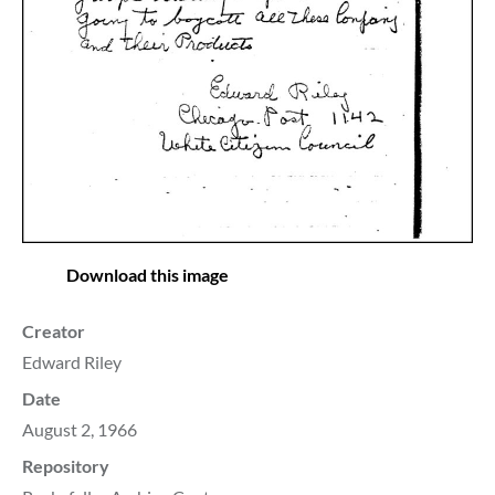
Download this image
Creator
Edward Riley
Date
August 2, 1966
Repository