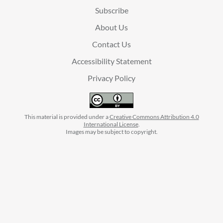
Subscribe
About Us
Contact Us
Accessibility Statement
Privacy Policy
This material is provided under a
Creative Commons Attribution 4.0
International License
.
Images may be subject to copyright.
facebook
instagram
linkedin
twitter