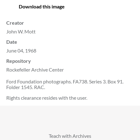
Download this image
Creator
John W. Mott
Date
June 04, 1968
Repository
Rockefeller Archive Center
Ford Foundation photographs. FA738. Series 3. Box 91.
Folder 1545. RAC.
Rights clearance resides with the user.
Teach with Archives