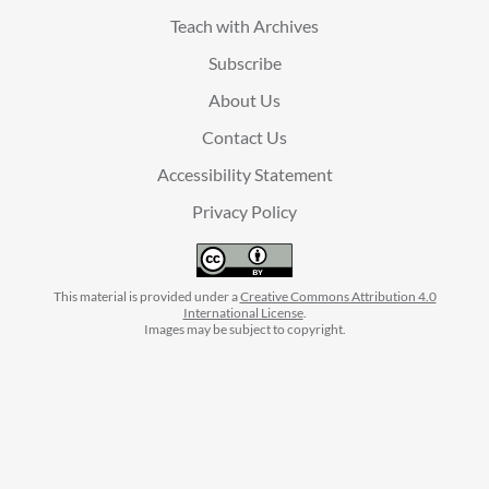
Teach with Archives
Subscribe
About Us
Contact Us
Accessibility Statement
Privacy Policy
This material is provided under a
Creative Commons Attribution 4.0
International License
.
Images may be subject to copyright.
facebook
instagram
linkedin