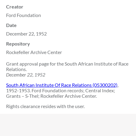
Creator
Ford Foundation
Date
December 22, 1952
Repository
Rockefeller Archive Center
Grant approval page for the South African Institute of Race
Relations.
December 22, 1952
South African Institute Of Race Relations (05300202)
,
1952-1953. Ford Foundation records; Central Index;
Grants – S-Thel; Rockefeller Archive Center.
Rights clearance resides with the user.