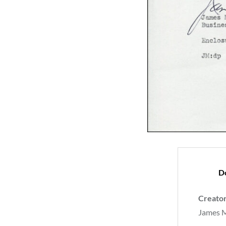
D
Creato
James 