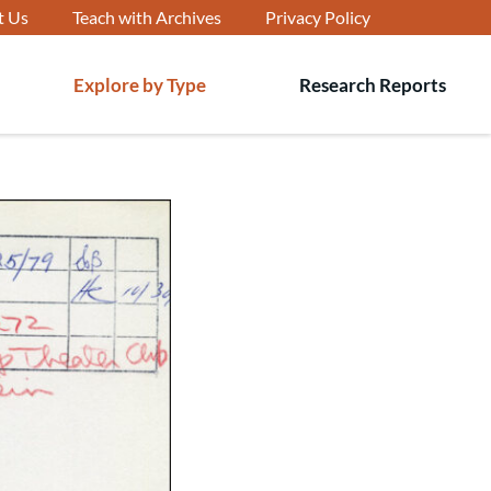
t Us
Teach with Archives
Privacy Policy
Explore by Type
Research Reports
T
s