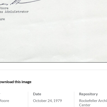
ownload this image
r
Date
Repository
Moore
October 24, 1979
Rockefeller Arch
Center