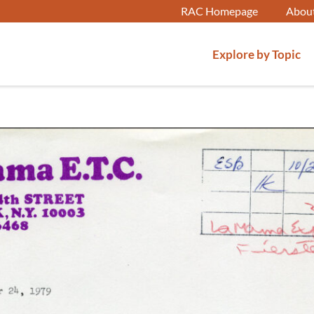
RAC Homepage
Abou
Explore by Topic