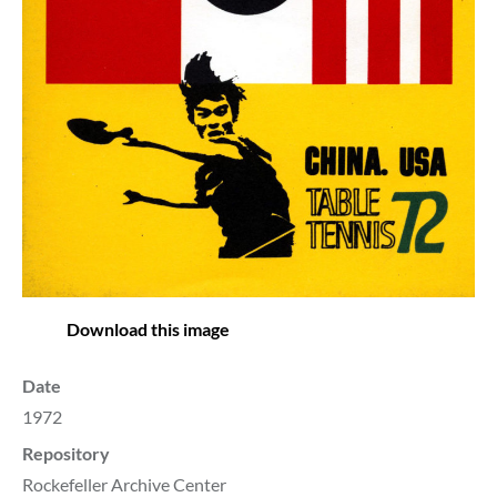
Download this image
Date
1972
Repository
Rockefeller Archive Center