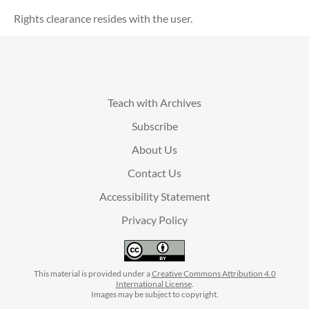
Rights clearance resides with the user.
Teach with Archives
Subscribe
About Us
Contact Us
Accessibility Statement
Privacy Policy
This material is provided under a
Creative Commons Attribution 4.0
International License
.
Images may be subject to copyright.