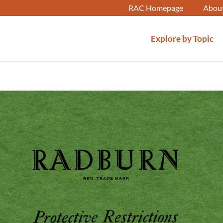
RAC Homepage
Abou
Explore by Topic