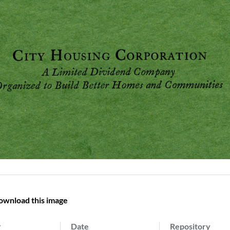
ownload this image
r
Date
Repository