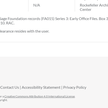
N/A
Rockefeller Arch
Center
Sage Foundation records (FA015) Series 3: Early Office Files. Box 3
310. RAC.
learance resides with the user.
Contact Us
Accessibility Statement
Privacy Policy
er a
Creative Commons Attribution 4.0 International License
.
yright.