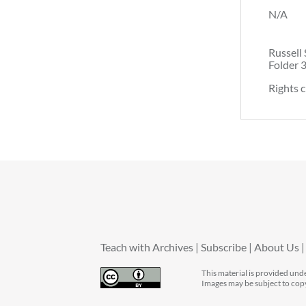
N/A
Russell 
Folder 
Rights c
Teach with Archives
Subscribe
About Us
This material is provided und
Images may be subject to cop