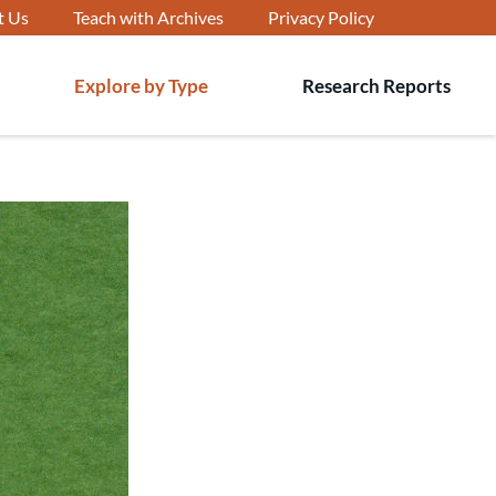
t Us
Teach with Archives
Privacy Policy
Explore by Type
Research Reports
T
s