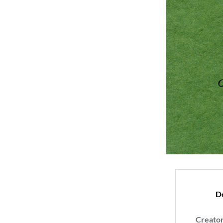
D
Creato