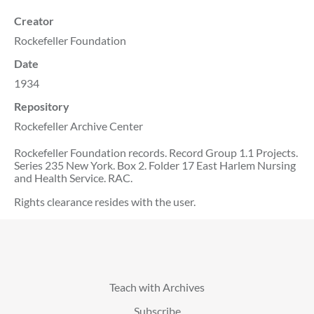
Creator
Rockefeller Foundation
Date
1934
Repository
Rockefeller Archive Center
Rockefeller Foundation records. Record Group 1.1 Projects.
Series 235 New York. Box 2. Folder 17 East Harlem Nursing
and Health Service. RAC.
Rights clearance resides with the user.
Teach with Archives
Subscribe