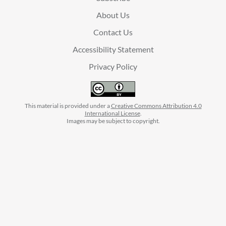
About Us
Contact Us
Accessibility Statement
Privacy Policy
This material is provided under a
Creative Commons Attribution 4.0
International License
.
Images may be subject to copyright.
facebook
instagram
linkedin
twitter
youtube