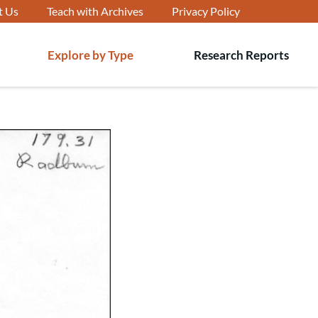
t Us
Teach with Archives
Privacy Policy
Explore by Type
Research Reports
T
s