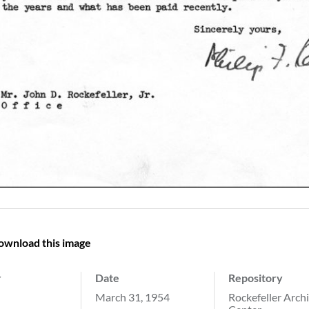
ownload this image
r
Date
Repository
March 31, 1954
Rockefeller Arch