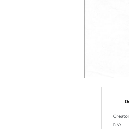
D
Creato
N/A