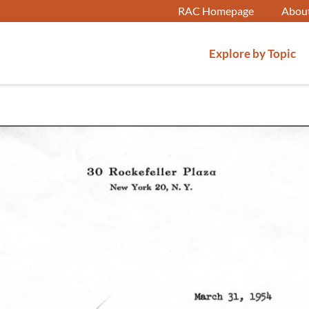
RAC Homepage
Abou
Explore by Topic