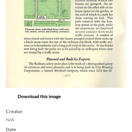
Download this image
Creator
N/A
Date