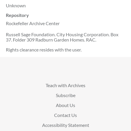
Unknown
Repository
Rockefeller Archive Center
Russell Sage Foundation. City Housing Corporation. Box
37. Folder 309 Radburn Garden Homes. RAC.
Rights clearance resides with the user.
Teach with Archives
Subscribe
About Us
Contact Us
Accessibility Statement