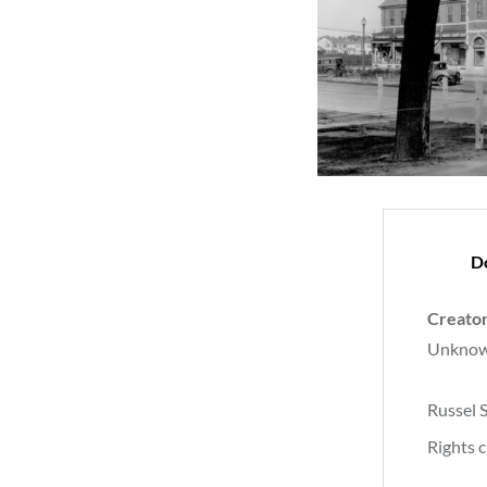
D
Creato
Unkno
Russel 
Rights c