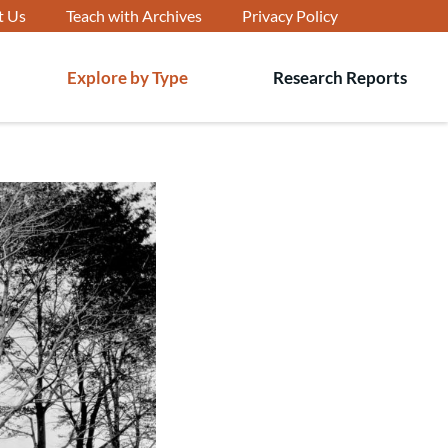
t Us
Teach with Archives
Privacy Policy
Explore by Type
Research Reports
T
s