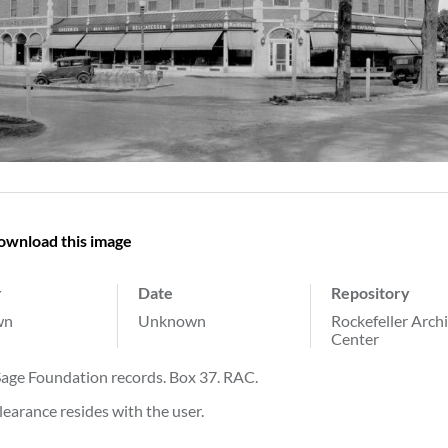
ownload this image
r
Date
Repository
wn
Unknown
Rockefeller Arch
Center
Sage Foundation records. Box 37. RAC.
learance resides with the user.