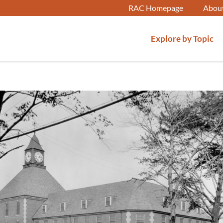
RAC Homepage
Abou
Explore by Topic