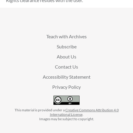
Rights clearance resides with the user.
Teach with Archives
Subscribe
About Us
Contact Us
Accessibility Statement
Privacy Policy
This material is provided under a
Creative Commons Attribution 4.0
International License
.
Images may be subject to copyright.
facebook