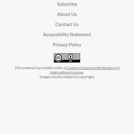
Subscribe
About Us
Contact Us
Accessibility Statement
Privacy Policy
This material is provided under a
Creative Commons Attribution 4.0
International License
.
Images may be subject to copyright.
facebook
instagram
linkedin
twitter
youtube