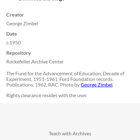
Creator
George Zimbel
Date
c.1950
Repository
Rockefeller Archive Center
The Fund for the Advancement of Education, Decade of
Experiment, 1951-1961. Ford Foundation records,
Publications, 1962, RAC. Photo by
George Zimbel
.
Rights clearance resides with the user.
Teach with Archives