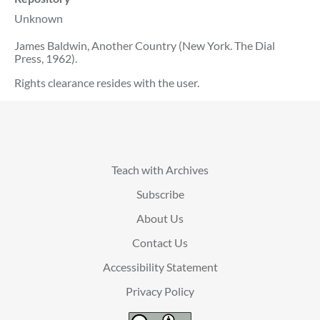
Unknown
James Baldwin, Another Country (New York. The Dial
Press, 1962).
Rights clearance resides with the user.
Teach with Archives
Subscribe
About Us
Contact Us
Accessibility Statement
Privacy Policy