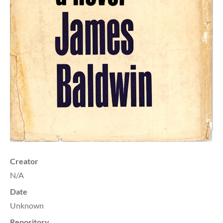
Creator
N/A
Date
Unknown
Repository