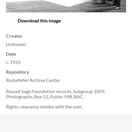
Download this image
Creator
Unknown
Date
c. 1920
Repository
Rockefeller Archive Center
Russell Sage Foundation records, Subgroup 1059:
Photographs, Box 52, Folder 598, RAC.
Rights clearance resides with the user.