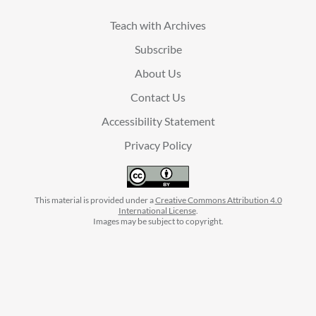
Teach with Archives
Subscribe
About Us
Contact Us
Accessibility Statement
Privacy Policy
This material is provided under a
Creative Commons Attribution 4.0
International License
.
Images may be subject to copyright.
facebook
instagram
linkedin