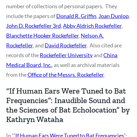
number of collections of personal papers. They
include the papers of
Donald R. Griffin
,
Joan Dunlop
,
John D. Rockefeller 3rd
,
Abby Aldrich Rockefeller
,
Blanchette Hooker Rockefeller
,
Nelson A.
Rockefeller
, and
David Rockefeller
. Also cited are
records of the
Rockefeller University
and
China
Medical Board, Inc.
, as well as archival materials
from the
Office of the Messrs. Rockefeller
.
“If Human Ears Were Tuned to Bat
Frequencies”: Inaudible Sound and
the Sciences of Bat Echolocation” by
Kathryn Wataha
In “
‘If Human Ears Were Tuned to Bat Frequencies’: