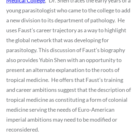
Medical College
,” Dr. Shen traces the early years of a
young parasitologist who came to the college to add
a new division to its department of pathology. He
uses Faust’s career trajectory as a way to highlight
the global network that was developing for
parasitology. This discussion of Faust’s biography
also provides Yubin Shen with an opportunity to
present an alternate explanation to the roots of
tropical medicine. He offers that Faust’s training
and career ambitions suggest that the description of
tropical medicine as constituting a form of colonial
medicine serving the needs of Euro-American
imperial ambitions may need to be modified or
reconsidered.