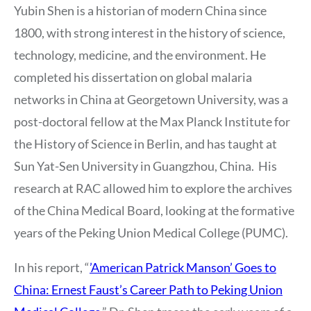
Yubin Shen is a historian of modern China since
1800, with strong interest in the history of science,
technology, medicine, and the environment. He
completed his dissertation on global malaria
networks in China at Georgetown University, was a
post-doctoral fellow at the Max Planck Institute for
the History of Science in Berlin, and has taught at
Sun Yat-Sen University in Guangzhou, China. His
research at RAC allowed him to explore the archives
of the China Medical Board, looking at the formative
years of the Peking Union Medical College (PUMC).
In his report, “
’American Patrick Manson’ Goes to
China: Ernest Faust’s Career Path to Peking Union