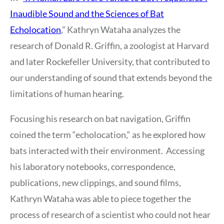
Inaudible Sound and the Sciences of Bat
Echolocation
,” Kathryn Wataha analyzes the
research of Donald R. Griffin, a zoologist at Harvard
and later Rockefeller University, that contributed to
our understanding of sound that extends beyond the
limitations of human hearing.
Focusing his research on bat navigation, Griffin
coined the term “echolocation,“ as he explored how
bats interacted with their environment. Accessing
his laboratory notebooks, correspondence,
publications, new clippings, and sound films,
Kathryn Wataha was able to piece together the
process of research of a scientist who could not hear