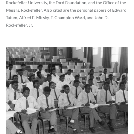
Rockefeller University, the Ford Foundation, and the Office of the
Messrs. Rockefeller. Also cited are the personal papers of Edward
Tatum, Alfred E. Mirsky, F. Champion Ward, and John D.
Rockefeller, Jr.