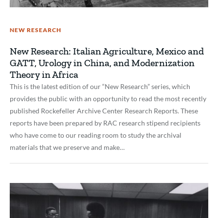
NEW RESEARCH
New Research: Italian Agriculture, Mexico and
GATT, Urology in China, and Modernization
Theory in Africa
This is the latest edition of our “New Research” series, which
provides the public with an opportunity to read the most recently
published Rockefeller Archive Center Research Reports. These
reports have been prepared by RAC research stipend recipients
who have come to our reading room to study the archival
materials that we preserve and make…