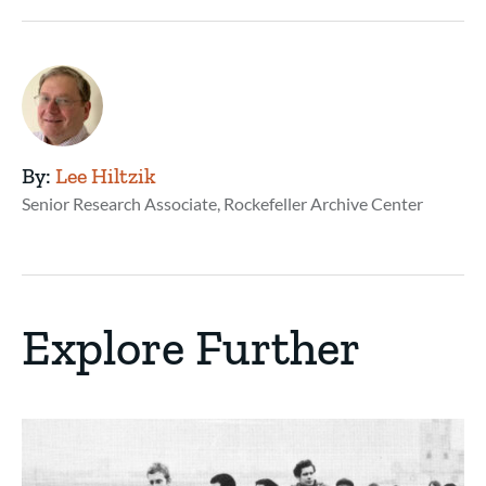
By:
Lee Hiltzik
Senior Research Associate, Rockefeller Archive Center
Explore Further