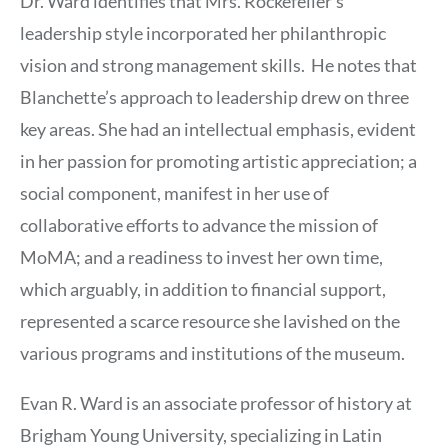
Dr. Ward identifies that Mrs. Rockefeller’s
leadership style incorporated her philanthropic
vision and strong management skills. He notes that
Blanchette’s approach to leadership drew on three
key areas. She had an intellectual emphasis, evident
in her passion for promoting artistic appreciation; a
social component, manifest in her use of
collaborative efforts to advance the mission of
MoMA; and a readiness to invest her own time,
which arguably, in addition to financial support,
represented a scarce resource she lavished on the
various programs and institutions of the museum.
Evan R. Ward is an associate professor of history at
Brigham Young University, specializing in Latin