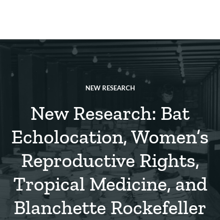
Skip
to
main
REsource
To
content
m
ch
NEW RESEARCH
New Research: Bat
Echolocation, Women’s
Reproductive Rights,
Tropical Medicine, and
Blanchette Rockefeller