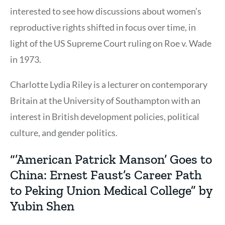
interested to see how discussions about women’s
reproductive rights shifted in focus over time, in
light of the US Supreme Court ruling on Roe v. Wade
in 1973.
Charlotte Lydia Riley is a lecturer on contemporary
Britain at the University of Southampton with an
interest in British development policies, political
culture, and gender politics.
“’American Patrick Manson’ Goes to
China: Ernest Faust’s Career Path
to Peking Union Medical College” by
Yubin Shen