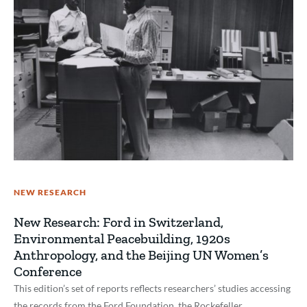
NEW RESEARCH
New Research: Ford in Switzerland,
Environmental Peacebuilding, 1920s
Anthropology, and the Beijing UN Women’s
Conference
This edition’s set of reports reflects researchers’ studies accessing
the records from the Ford Foundation, the Rockefeller