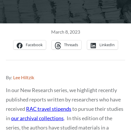
March 8, 2023
Facebook
Threads
LinkedIn
By:
Lee Hiltzik
In our New Research series, we highlight recently
published reports written by researchers who have
received
RAC travel stipends
to pursue their studies
in
our archival collections
. In this edition of the
series, the authors have studied materials in a