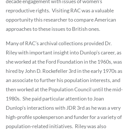
decade engagement with issues of women’s
reproductive rights. Visiting RAC was a valuable
opportunity this researcher to compare American
approaches to these issues to British ones.
Many of RAC’s archival collections provided Dr.
Riley with important insight into Dunlop’s career, as
she worked at the Ford Foundation in the 1960s, was
hired by John D. Rockefeller 3rd in the early 1970s as
an associate to further his population interests, and
then worked at the Population Council until the mid-
1980s. She paid particular attention to Joan
Dunlop’s interactions with JDR 3rd as he was a very
high-profile spokesperson and funder for a variety of
population-related initiatives. Riley was also