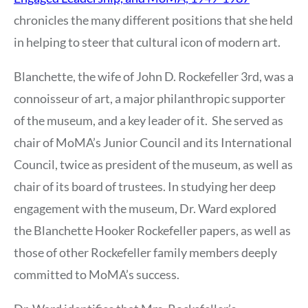
chronicles the many different positions that she held
in helping to steer that cultural icon of modern art.
Blanchette, the wife of John D. Rockefeller 3rd, was a
connoisseur of art, a major philanthropic supporter
of the museum, and a key leader of it. She served as
chair of MoMA’s Junior Council and its International
Council, twice as president of the museum, as well as
chair of its board of trustees. In studying her deep
engagement with the museum, Dr. Ward explored
the Blanchette Hooker Rockefeller papers, as well as
those of other Rockefeller family members deeply
committed to MoMA’s success.