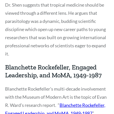
Dr. Shen suggests that tropical medicine should be
viewed through a different lens. He argues that
parasitology was a dynamic, budding scientific
discipline which open up new career paths to young
researchers that was built on growing international
professional networks of scientists eager to expand
it.
Blanchette Rockefeller, Engaged
Leadership, and MoMA, 1949-1987
Blanchette Rockefeller’s multi-decade involvement
with the Museum of Modern Art is the topic of Evan
R. Ward’s research report. “
Blanchette Rockefeller,
Engaged Leadership, and MoMA, 1949-1987
”