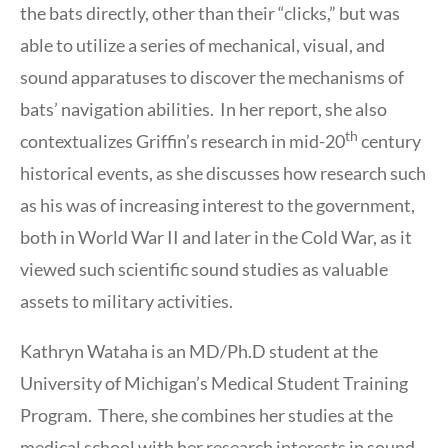
the bats directly, other than their “clicks,” but was
able to utilize a series of mechanical, visual, and
sound apparatuses to discover the mechanisms of
bats’ navigation abilities. In her report, she also
th
contextualizes Griffin’s research in mid-20
century
historical events, as she discusses how research such
as his was of increasing interest to the government,
both in World War II and later in the Cold War, as it
viewed such scientific sound studies as valuable
assets to military activities.
Kathryn Wataha is an MD/Ph.D student at the
University of Michigan’s Medical Student Training
Program. There, she combines her studies at the
medical school with her research interests in sound