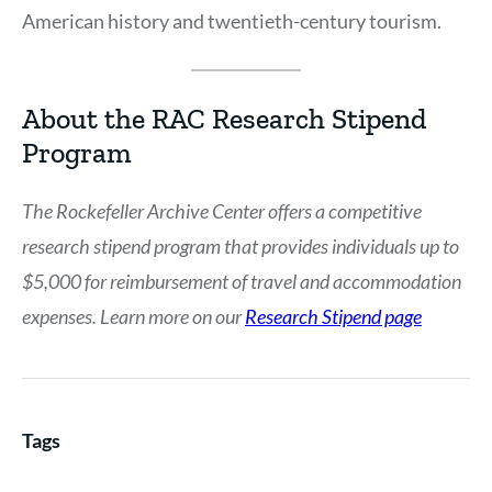
American history and twentieth-century tourism.
About the RAC Research Stipend
Program
The Rockefeller Archive Center offers a competitive
research stipend program that provides individuals up to
$5,000 for reimbursement of travel and accommodation
expenses. Learn more on our
Research Stipend page
Tags