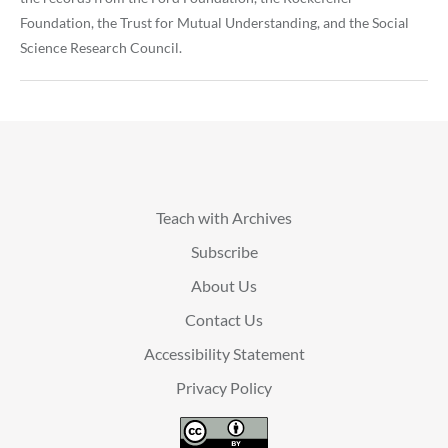
Foundation, the Trust for Mutual Understanding, and the Social
Science Research Council.
Teach with Archives
Subscribe
About Us
Contact Us
Accessibility Statement
Privacy Policy