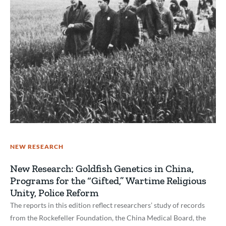
NEW RESEARCH
New Research: Goldfish Genetics in China,
Programs for the “Gifted,” Wartime Religious
Unity, Police Reform
The reports in this edition reflect researchers’ study of records
from the Rockefeller Foundation, the China Medical Board, the