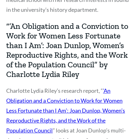
in the university’s history department.
“’An Obligation and a Conviction to
Work for Women Less Fortunate
than I Am’: Joan Dunlop, Women’s
Reproductive Rights, and the Work
of the Population Council” by
Charlotte Lydia Riley
Charlotte Lydia Riley’s research report, “
’An
Obligation and a Conviction to Work for Women
Less Fortunate than I Am’: Joan Dunlop, Women’s
Reproductive Rights, and the Work of the
Population Council
” looks at Joan Dunlop’s multi-