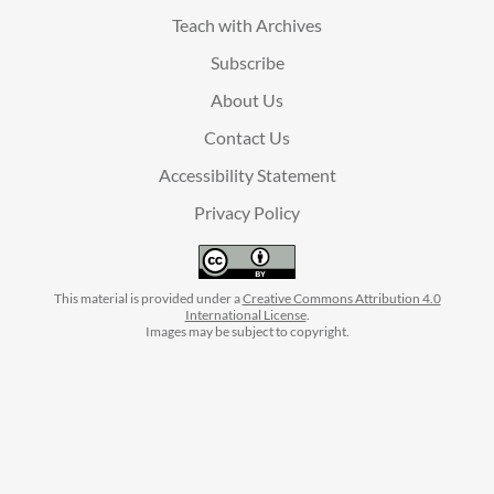
Teach with Archives
Subscribe
About Us
Contact Us
Accessibility Statement
Privacy Policy
This material is provided under a
Creative Commons Attribution 4.0
International License
.
Images may be subject to copyright.
facebook
instagram
linkedin