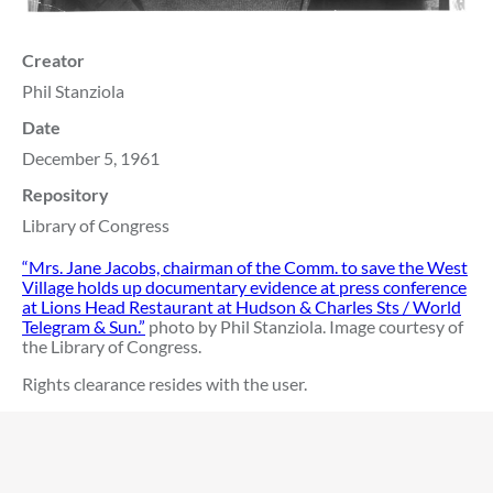
Creator
Phil Stanziola
Date
December 5, 1961
Repository
Library of Congress
“Mrs. Jane Jacobs, chairman of the Comm. to save the West
Village holds up documentary evidence at press conference
at Lions Head Restaurant at Hudson & Charles Sts / World
Telegram & Sun.”
photo by Phil Stanziola. Image courtesy of
the Library of Congress.
Rights clearance resides with the user.