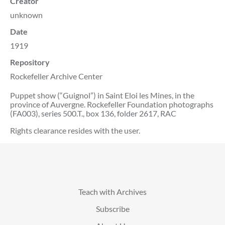
Creator
unknown
Date
1919
Repository
Rockefeller Archive Center
Puppet show (“Guignol”) in Saint Eloi les Mines, in the
province of Auvergne. Rockefeller Foundation photographs
(FA003), series 500.T., box 136, folder 2617, RAC
Rights clearance resides with the user.
Teach with Archives
Subscribe