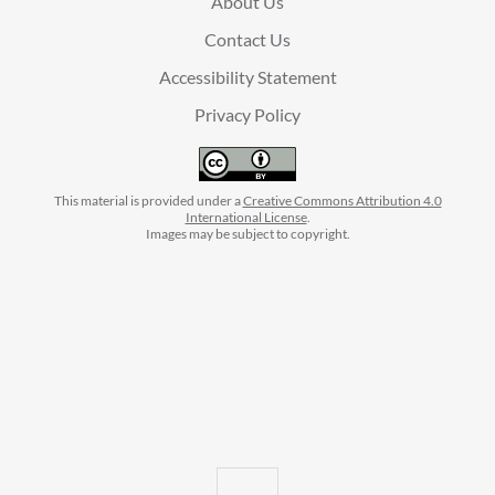
About Us
Contact Us
Accessibility Statement
Privacy Policy
This material is provided under a
Creative Commons Attribution 4.0
International License
.
Images may be subject to copyright.
facebook
instagram
linkedin
twitter
youtube