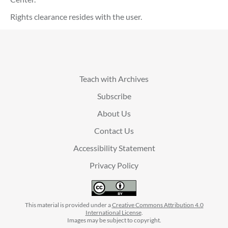
Rights clearance resides with the user.
Teach with Archives
Subscribe
About Us
Contact Us
Accessibility Statement
Privacy Policy
This material is provided under a
Creative Commons Attribution 4.0
International License
.
Images may be subject to copyright.