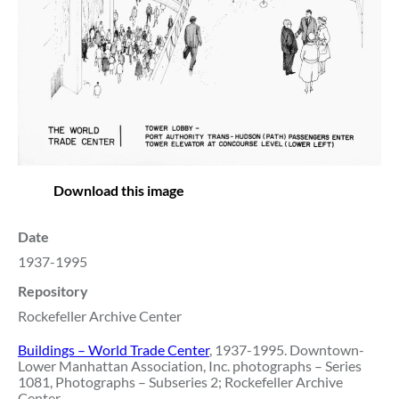
Download this image
Date
1937-1995
Repository
Rockefeller Archive Center
Buildings – World Trade Center
, 1937-1995. Downtown-
Lower Manhattan Association, Inc. photographs – Series
1081, Photographs – Subseries 2; Rockefeller Archive
Center.