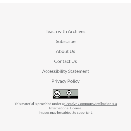
Teach with Archives
Subscribe
About Us
Contact Us
Accessibility Statement
Privacy Policy
This material is provided under a
Creative Commons Attribution 4.0
International License
.
Images may be subject to copyright.
facebook