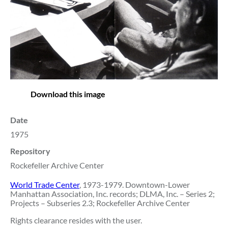
Download this image
Date
1975
Repository
Rockefeller Archive Center
World Trade Center
, 1973-1979. Downtown-Lower
Manhattan Association, Inc. records; DLMA, Inc. – Series 2;
Projects – Subseries 2.3; Rockefeller Archive Center
Rights clearance resides with the user.