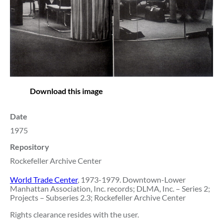
Download this image
Date
1975
Repository
Rockefeller Archive Center
World Trade Center
, 1973-1979. Downtown-Lower
Manhattan Association, Inc. records; DLMA, Inc. – Series 2;
Projects – Subseries 2.3; Rockefeller Archive Center
Rights clearance resides with the user.