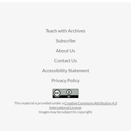
Teach with Archives
Subscribe
About Us
Contact Us
Accessibility Statement
Privacy Policy
This material is provided under a
Creative Commons Attribution 4.0
International License
.
Images may be subject to copyright.
facebook