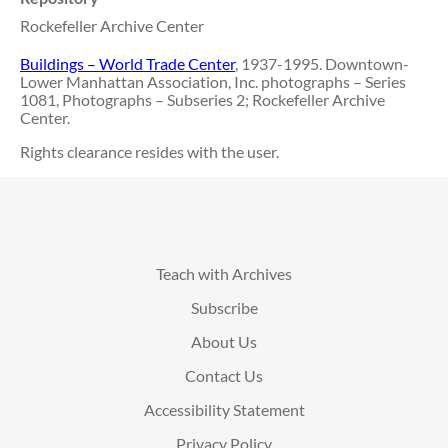
Rockefeller Archive Center
Buildings – World Trade Center
, 1937-1995. Downtown-
Lower Manhattan Association, Inc. photographs – Series
1081, Photographs – Subseries 2; Rockefeller Archive
Center.
Rights clearance resides with the user.
Teach with Archives
Subscribe
About Us
Contact Us
Accessibility Statement
Privacy Policy