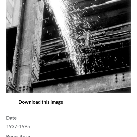
Download this image
Date
1937-1995
Repository