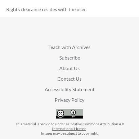
Rights clearance resides with the user.
Teach with Archives
Subscribe
About Us
Contact Us
Accessibility Statement
Privacy Policy
This material is provided under a
Creative Commons Attribution 4.0
International License
.
Images may be subject to copyright.