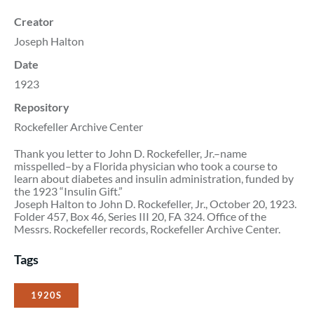
Creator
Joseph Halton
Date
1923
Repository
Rockefeller Archive Center
Thank you letter to John D. Rockefeller, Jr.–name
misspelled–by a Florida physician who took a course to
learn about diabetes and insulin administration, funded by
the 1923 “Insulin Gift.”
Joseph Halton to John D. Rockefeller, Jr., October 20, 1923.
Folder 457, Box 46, Series III 20, FA 324. Office of the
Messrs. Rockefeller records, Rockefeller Archive Center.
Tags
1920S