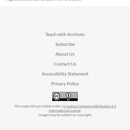
Teach with Archives
Subscribe
About Us
Contact Us
Accessibility Statement
Privacy Policy
This material is provided under a
Creative Commons Attribution 4.0
International License
.
Images may be subject to copyright.
facebook