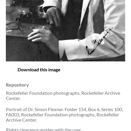
Download this image
Repository
Rockefeller Foundation photographs, Rockefeller Archive
Center.
Portrait of Dr. Simon Flexner. Folder 154, Box 6, Series 100,
FA003, Rockefeller Foundation photographs, Rockefeller
Archive Center.
Rights clearance resides with the user.