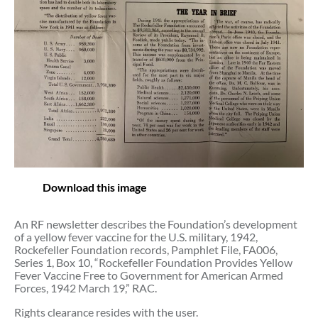
Download this image
An RF newsletter describes the Foundation’s development
of a yellow fever vaccine for the U.S. military, 1942,
Rockefeller Foundation records, Pamphlet File, FA006,
Series 1, Box 10, “Rockefeller Foundation Provides Yellow
Fever Vaccine Free to Government for American Armed
Forces, 1942 March 19,” RAC.
Rights clearance resides with the user.