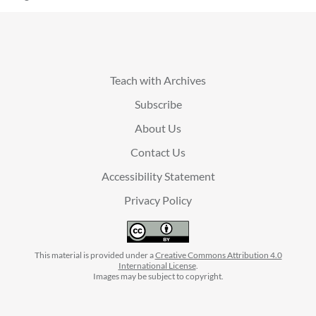
Teach with Archives
Subscribe
About Us
Contact Us
Accessibility Statement
Privacy Policy
This material is provided under a
Creative Commons Attribution 4.0
International License
.
Images may be subject to copyright.
facebook