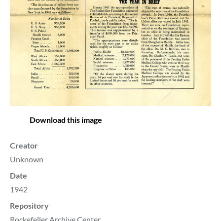
Download this image
Creator
Unknown
Date
1942
Repository
Rockefeller Archive Center