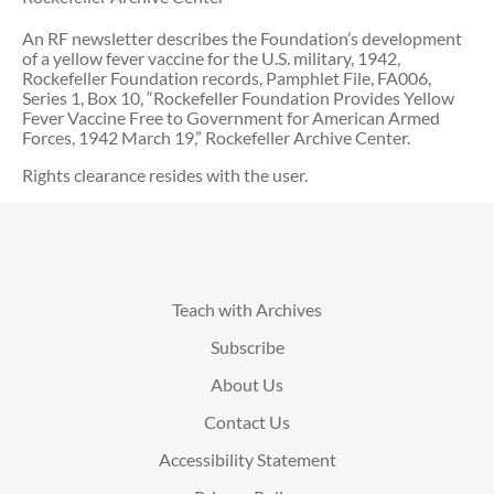
An RF newsletter describes the Foundation’s development
of a yellow fever vaccine for the U.S. military, 1942,
Rockefeller Foundation records, Pamphlet File, FA006,
Series 1, Box 10, “Rockefeller Foundation Provides Yellow
Fever Vaccine Free to Government for American Armed
Forces, 1942 March 19,” Rockefeller Archive Center.
Rights clearance resides with the user.
Teach with Archives
Subscribe
About Us
Contact Us
Accessibility Statement