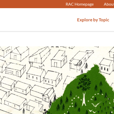
RAC Homepage
Abou
Explore by Topic