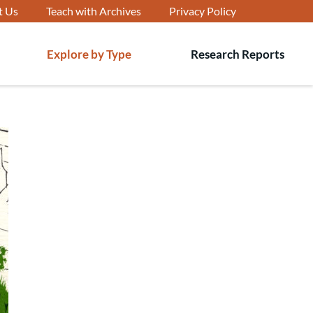
t Us
Teach with Archives
Privacy Policy
Explore by Type
Research Reports
T
s