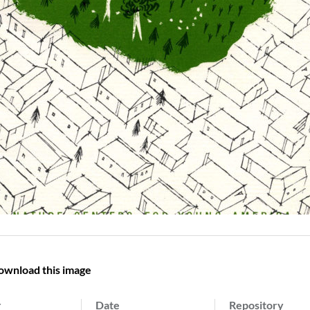
ownload this image
r
Date
Repository