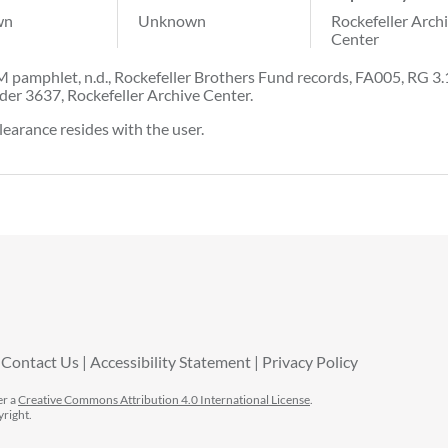
wn
Unknown
Rockefeller Arch
Center
 pamphlet, n.d., Rockefeller Brothers Fund records, FA005, RG 3.
der 3637, Rockefeller Archive Center.
learance resides with the user.
Contact Us
Accessibility Statement
Privacy Policy
er a
Creative Commons Attribution 4.0 International License
.
yright.