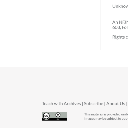
Unkno
An NFJM
608, Fol
Rights c
Teach with Archives
Subscribe
About Us
This material is provided und
Images may be subject to cop