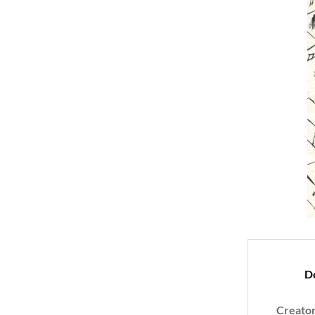
D
Creato