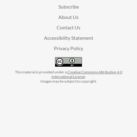
Subscribe
About Us
Contact Us
Accessibility Statement
Privacy Policy
This material is provided under a
Creative Commons Attribution 4.0
International License
.
Images may be subject to copyright.
facebook
instagram
linkedin
twitter