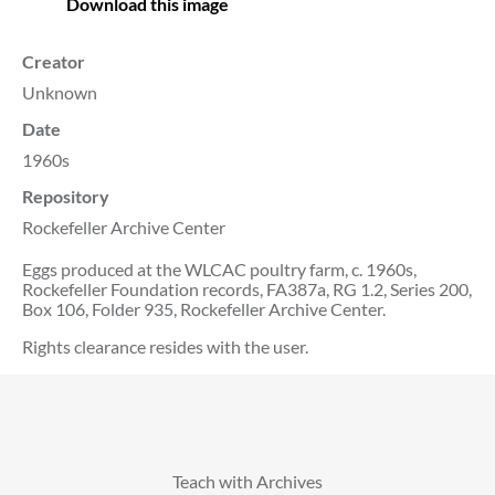
Download this image
Creator
Unknown
Date
1960s
Repository
Rockefeller Archive Center
Eggs produced at the WLCAC poultry farm, c. 1960s,
Rockefeller Foundation records, FA387a, RG 1.2, Series 200,
Box 106, Folder 935, Rockefeller Archive Center.
Rights clearance resides with the user.
Teach with Archives