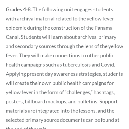
Grades 4-8.
The following unit engages students
with archival material related to the yellow fever
epidemic during the construction of the Panama
Canal. Students will learn about archives, primary
and secondary sources through the lens of the yellow
fever. They will make connections to other public
health campaigns such as tuberculosis and Covid.
Applying present day awareness strategies, students
will create their own public health campaigns for
yellow fever in the form of “challenges,” hashtags,
posters, billboard mockups, and bulletins. Support
materials are integrated into the lessons, and the
selected primary source documents can be found at