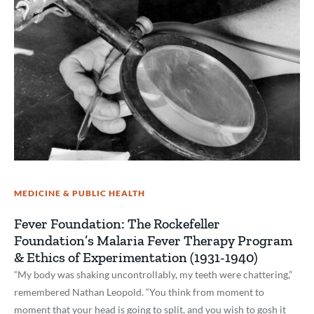
MEDICINE & PUBLIC HEALTH
Fever Foundation: The Rockefeller
Foundation’s Malaria Fever Therapy Program
& Ethics of Experimentation (1931-1940)
“My body was shaking uncontrollably, my teeth were chattering,”
remembered Nathan Leopold. “You think from moment to
moment that your head is going to split, and you wish to gosh it