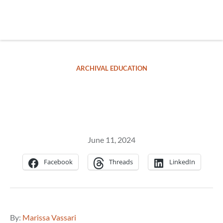
Skip
to
main
REsource
To
content
m
ch
ARCHIVAL EDUCATION
Yellow Fever
June 11, 2024
Facebook
Threads
LinkedIn
By:
Marissa Vassari