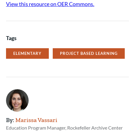
View this resource on OER Commons.
Tags
ELEMENTARY
PROJECT BASED LEARNING
By:
Marissa Vassari
Education Program Manager, Rockefeller Archive Center