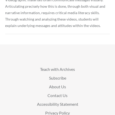
Articulating precisely how this is done, through both visual and
narrative information, requires critical media literacy skills.
Through watching and analyzing these videos, students will
explain underlying messages and attitudes within the videos.
Teach with Archives
Subscribe
About Us
Contact Us
Accessibility Statement
Privacy Policy