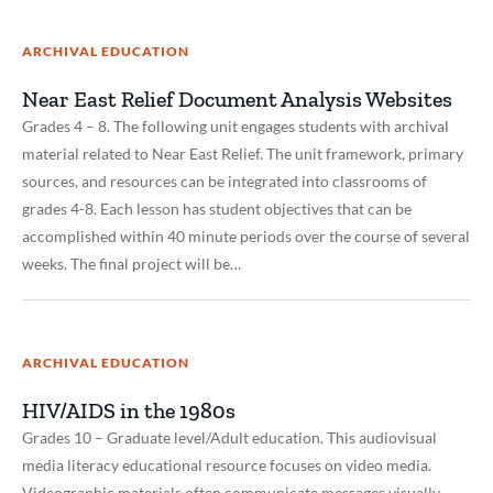
ARCHIVAL EDUCATION
Near East Relief Document Analysis Websites
Grades 4 – 8. The following unit engages students with archival
material related to Near East Relief. The unit framework, primary
sources, and resources can be integrated into classrooms of
grades 4-8. Each lesson has student objectives that can be
accomplished within 40 minute periods over the course of several
weeks. The final project will be…
ARCHIVAL EDUCATION
HIV/AIDS in the 1980s
Grades 10 – Graduate level/Adult education. This audiovisual
media literacy educational resource focuses on video media.
Videographic materials often communicate messages visually.