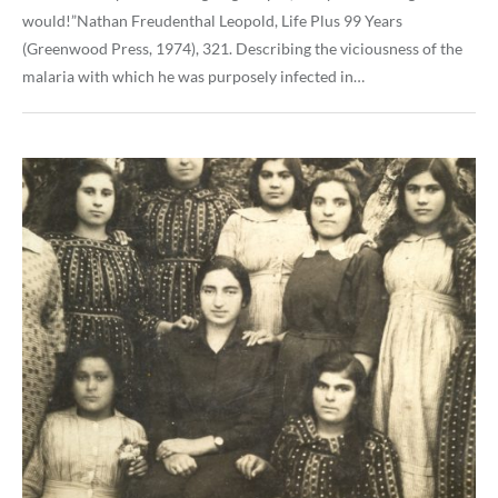
would!”Nathan Freudenthal Leopold, Life Plus 99 Years
(Greenwood Press, 1974), 321. Describing the viciousness of the
malaria with which he was purposely infected in…