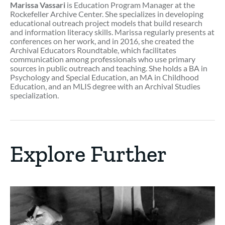
Marissa Vassari
is Education Program Manager at the
Rockefeller Archive Center. She specializes in developing
educational outreach project models that build research
and information literacy skills. Marissa regularly presents at
conferences on her work, and in 2016, she created the
Archival Educators Roundtable, which facilitates
communication among professionals who use primary
sources in public outreach and teaching. She holds a BA in
Psychology and Special Education, an MA in Childhood
Education, and an MLIS degree with an Archival Studies
specialization.
Explore Further