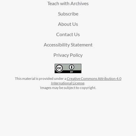
Teach with Archives
Subscribe
About Us
Contact Us
Accessibility Statement
Privacy Policy
This material is provided under a
Creative Commons Attribution 4.0
International License
.
Images may be subject to copyright.
facebook
instagram
linkedin
twitter