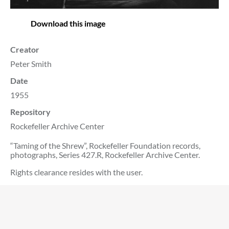
Download this image
Creator
Peter Smith
Date
1955
Repository
Rockefeller Archive Center
“Taming of the Shrew”, Rockefeller Foundation records,
photographs, Series 427.R, Rockefeller Archive Center.
Rights clearance resides with the user.