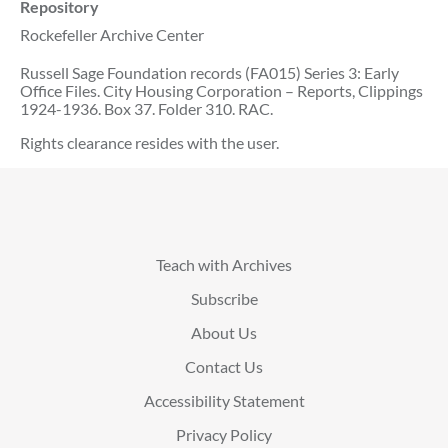
Repository
Rockefeller Archive Center
Russell Sage Foundation records (FA015) Series 3: Early
Office Files. City Housing Corporation – Reports, Clippings
1924-1936. Box 37. Folder 310. RAC.
Rights clearance resides with the user.
Teach with Archives
Subscribe
About Us
Contact Us
Accessibility Statement
Privacy Policy