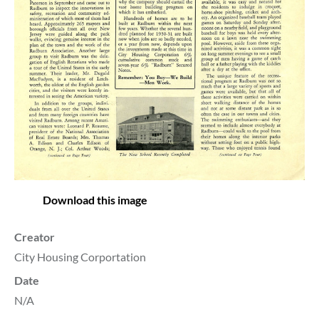
Download this image
Creator
City Housing Corportation
Date
N/A