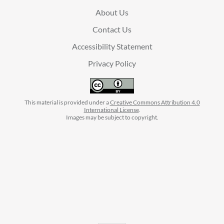
About Us
Contact Us
Accessibility Statement
Privacy Policy
This material is provided under a
Creative Commons Attribution 4.0
International License
.
Images may be subject to copyright.
facebook
instagram
linkedin
twitter
youtube