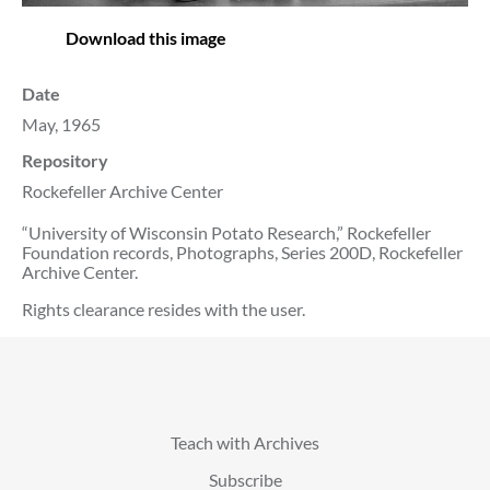
Download this image
Date
May, 1965
Repository
Rockefeller Archive Center
“University of Wisconsin Potato Research,” Rockefeller
Foundation records, Photographs, Series 200D, Rockefeller
Archive Center.
Rights clearance resides with the user.
Teach with Archives
Subscribe