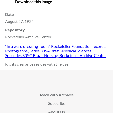
Download this image
Date
August 27, 1924
Repository
Rockefeller Archive Center
“In a ward dressing-room,” Rockefeller Foundation records,
Photographs, Series 305A Brazil-Medical Sciences,
Subseries 305C Brazil-Nursing, Rockefeller Archive Center.
Rights clearance resides with the user.
Teach with Archives
Subscribe
About Us