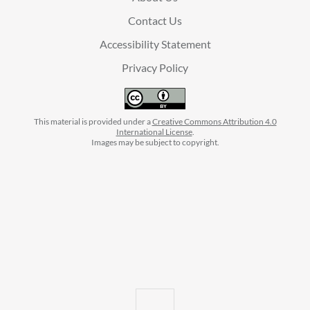
Contact Us
Accessibility Statement
Privacy Policy
This material is provided under a
Creative Commons Attribution 4.0
International License
.
Images may be subject to copyright.
facebook
instagram
linkedin
twitter
youtube