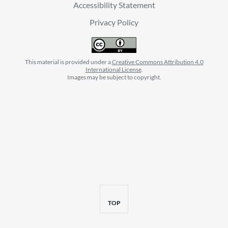
Accessibility Statement
Privacy Policy
This material is provided under a
Creative Commons Attribution 4.0
International License
.
Images may be subject to copyright.
facebook
instagram
linkedin
twitter
youtube
BACK
TOP
TO