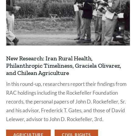
New Research: Iran Rural Health,
Philanthropic Timeliness, Graciela Olivarez,
and Chilean Agriculture
In this round-up, researchers report their findings from
RAC holdings including the Rockefeller Foundation
records, the personal papers of John D. Rockefeller, Sr.
and his advisor, Frederick T. Gates, and those of David
Lelewer, advisor to John D. Rockefeller, 3rd.
AGRICULTURE
CIVIL RIGHTS