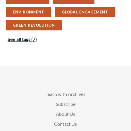
ENVIRONMENT
GLOBAL ENGAGEMENT
GREEN REVOLUTION
See all tags (7)
Teach with Archives
Subscribe
About Us
Contact Us