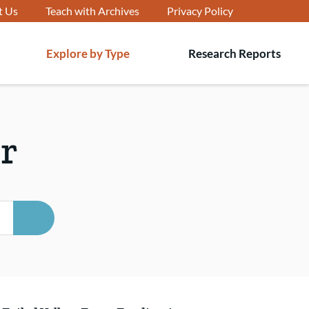
t Us
Teach with Archives
Privacy Policy
Explore by Type
Research Reports
T
s
r
SEARCH