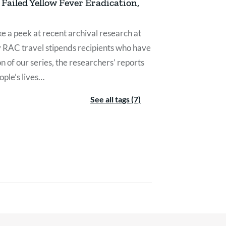
Failed Yellow Fever Eradication,
e a peek at recent archival research at
y RAC travel stipends recipients who have
on of our series, the researchers’ reports
ple’s lives…
See all tags (7)