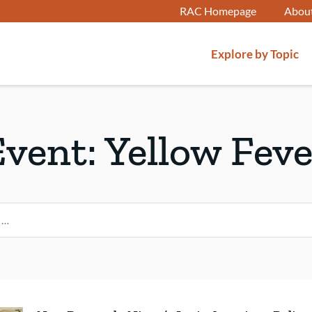
RAC Homepage
Abou
Explore by Topic
Event:
Yellow Feve