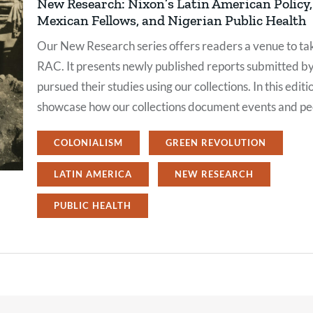
New Research: Nixon’s Latin American Policy, 
Mexican Fellows, and Nigerian Public Health
Our New Research series offers readers a venue to tak
RAC. It presents newly published reports submitted b
pursued their studies using our collections. In this editi
showcase how our collections document events and peo
COLONIALISM
GREEN REVOLUTION
LATIN AMERICA
NEW RESEARCH
PUBLIC HEALTH