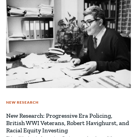
NEW RESEARCH
New Research: Progressive Era Policing,
British WWI Veterans, Robert Havighurst, and
Racial Equity Investing