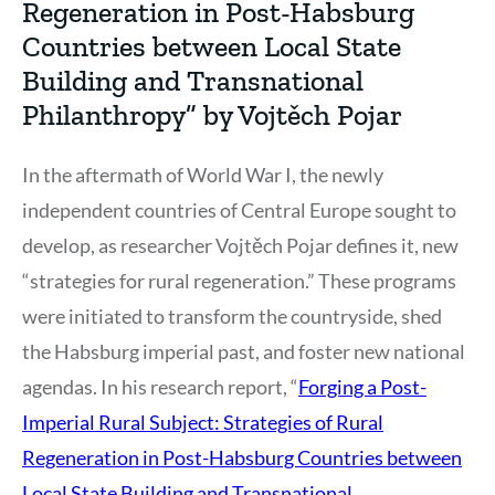
Regeneration in Post-Habsburg
Countries between Local State
Building and Transnational
Philanthropy” by Vojtěch Pojar
In the aftermath of World War I, the newly
independent countries of Central Europe sought to
develop, as researcher Vojtěch Pojar defines it, new
“strategies for rural regeneration.” These programs
were initiated to transform the countryside, shed
the Habsburg imperial past, and foster new national
agendas. In his research report, “
Forging a Post-
Imperial Rural Subject: Strategies of Rural
Regeneration in Post-Habsburg Countries between
Local State Building and Transnational