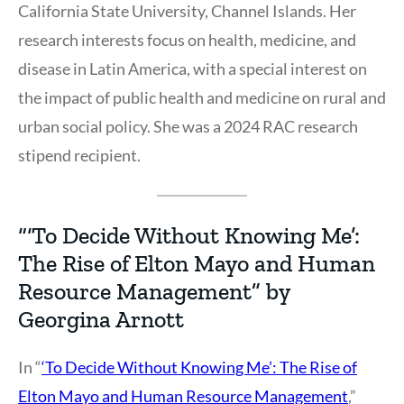
California State University, Channel Islands. Her
research interests focus on health, medicine, and
disease in Latin America, with a special interest on
the impact of public health and medicine on rural and
urban social policy. She was a 2024 RAC research
stipend recipient.
“‘To Decide Without Knowing Me’:
The Rise of Elton Mayo and Human
Resource Management” by
Georgina Arnott
In “
‘To Decide Without Knowing Me’: The Rise of
Elton Mayo and Human Resource Management
,”