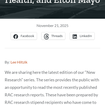
November 21, 2025
Facebook
Threads
LinkedIn
By:
Lee Hiltzik
We are sharing here the latest edition of our “New
Research” series. The series provides the public with
an opportunity to read the most recently published
RAC research reports. These have been prepared by
RAC research stipend recipients who have come to