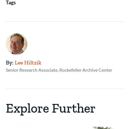
Tags
By:
Lee Hiltzik
Senior Research Associate, Rockefeller Archive Center
Explore Further