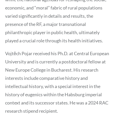
economic, and “moral” fabric of rural populations
varied significantly in details and results, the
presence of the RF, a major transnational
philanthropic player in public health, ultimately
played a crucial role through its health initiatives.
Vojtěch Pojar received his Ph.D. at Central European
University and is currently a postdoctoral fellow at
New Europe College in Bucharest. His research
interests include comparative history and
intellectual history, with a special interest in the
history of eugenics within the Habsburg imperial
context and its successor states. He was a 2024 RAC
research stipend recipient.