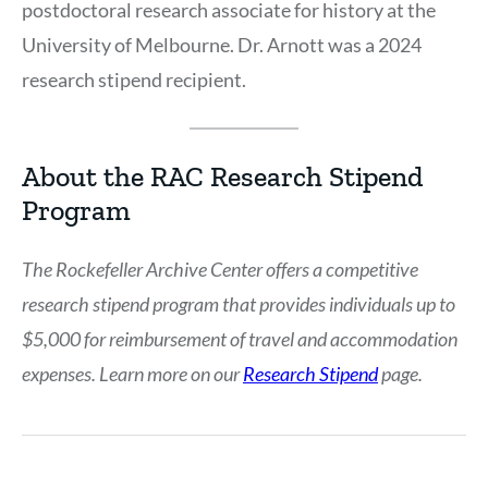
postdoctoral research associate for history at the
University of Melbourne. Dr. Arnott was a 2024
research stipend recipient.
About the RAC Research Stipend
Program
The Rockefeller Archive Center offers a competitive
research stipend program that provides individuals up to
$5,000 for reimbursement of travel and accommodation
expenses. Learn more on our
Research Stipend
page.