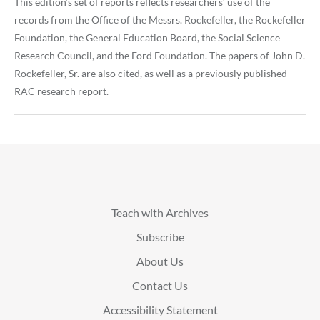
This edition’s set of reports reflects researchers’ use of the
records from the Office of the Messrs. Rockefeller, the Rockefeller
Foundation, the General Education Board, the Social Science
Research Council, and the Ford Foundation. The papers of John D.
Rockefeller, Sr. are also cited, as well as a previously published
RAC research report.
Teach with Archives
Subscribe
About Us
Contact Us
Accessibility Statement