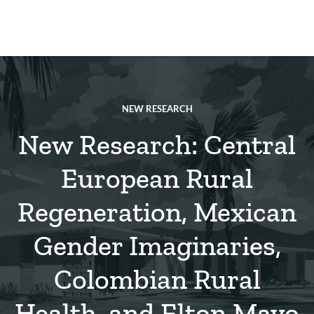
Skip
to
main
REsource
To
content
m
ch
NEW RESEARCH
New Research: Central
European Rural
Regeneration, Mexican
Gender Imaginaries,
Colombian Rural
Health, and Elton Mayo