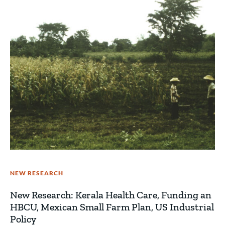
NEW RESEARCH
New Research: Kerala Health Care, Funding an
HBCU, Mexican Small Farm Plan, US Industrial
Policy