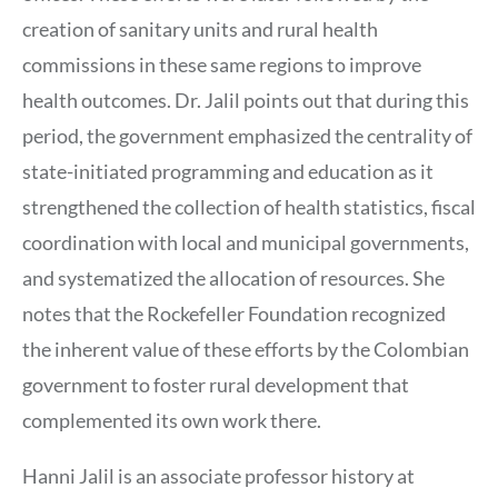
creation of sanitary units and rural health
commissions in these same regions to improve
health outcomes. Dr. Jalil points out that during this
period, the government emphasized the centrality of
state-initiated programming and education as it
strengthened the collection of health statistics, fiscal
coordination with local and municipal governments,
and systematized the allocation of resources. She
notes that the Rockefeller Foundation recognized
the inherent value of these efforts by the Colombian
government to foster rural development that
complemented its own work there.
Hanni Jalil is an associate professor history at