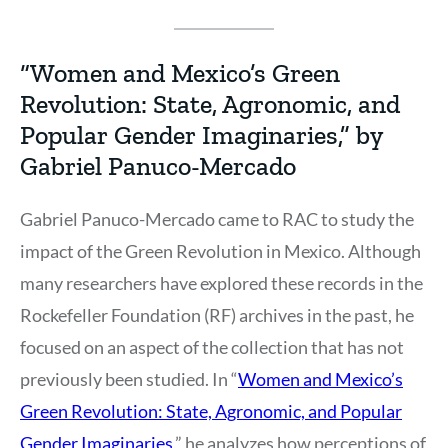
“Women and Mexico’s Green
Revolution: State, Agronomic, and
Popular Gender Imaginaries,” by
Gabriel Panuco-Mercado
Gabriel Panuco-Mercado came to RAC to study the
impact of the Green Revolution in Mexico. Although
many researchers have explored these records in the
Rockefeller Foundation (RF) archives in the past, he
focused on an aspect of the collection that has not
previously been studied. In “
Women and Mexico’s
Green Revolution: State, Agronomic, and Popular
Gender Imaginaries,
” he analyzes how perceptions of