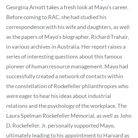
Georgina Arnott takes a fresh look at Mayo’s career.
Before coming to RAC, she had studied his
correspondence with his wife and daughters, as well
as the papers of Mayo’s biographer, Richard Trahair,
in various archives in Australia. Her report raises a
series of interesting questions about this famous
pioneer of human resource management. Mayo had
successfully created a network of contacts within
the constellation of Rockefeller philanthropies who
were eager to hear his ideas about industrial
relations and the psychology of the workplace. The
Laura Spelman Rockefeller Memorial, as well as John
D. Rockefeller, Jr. personally supported Mayo,
ultimately leading to his appointment to Harvard as