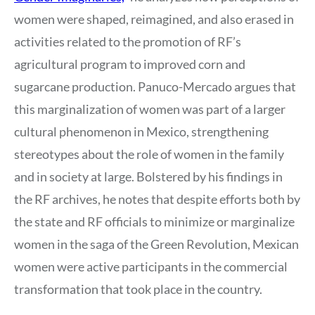
women were shaped, reimagined, and also erased in
activities related to the promotion of RF’s
agricultural program to improved corn and
sugarcane production. Panuco-Mercado argues that
this marginalization of women was part of a larger
cultural phenomenon in Mexico, strengthening
stereotypes about the role of women in the family
and in society at large. Bolstered by his findings in
the RF archives, he notes that despite efforts both by
the state and RF officials to minimize or marginalize
women in the saga of the Green Revolution, Mexican
women were active participants in the commercial
transformation that took place in the country.