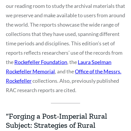
our reading room to study the archival materials that
we preserve and make available to users from around
the world. The reports showcase the wide range of
collections that they have used, spanning different
time periods and disciplines. This edition’s set of
reports reflects researchers’ use of the records from
the
Rockefeller Foundation
, the
Laura Spelman
Rockefeller Memorial
, and the
Office of the Messrs.
Rockefeller
collections. Also, previously published
RAC research reports are cited.
“Forging a Post-Imperial Rural
Subject: Strategies of Rural