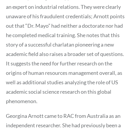
an expert on industrial relations. They were clearly
unaware of his fraudulent credentials; Arnott points
out that “Dr. Mayo” had neither a doctorate nor had
he completed medical training. She notes that this
story of a successful charlatan pioneering a new
academic field also raises a broader set of questions.
It suggests the need for further research on the
origins of human resources management overall, as
well as additional studies analyzing the role of US
academic social science research on this global
phenomenon.
Georgina Arnott came to RAC from Australia as an
independent researcher. She had previously been a