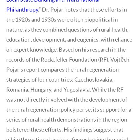
Philanthropy
,” Dr. Pojar notes that these efforts in
the 1920s and 1930s were often biopolitical in
nature, as they combined questions of rural health,
education, development, and eugenics, with reliance
on expert knowledge. Based on his research in the
records of the Rockefeller Foundation (RF), Vojtěch
Pojar’s report compares the rural regeneration
strategies of four countries: Czechoslovakia,
Romania, Hungary, and Yugoslavia. While the RF
was not directly involved with the development of
the rural regeneration policy per se, its support for a
series of rural health demonstrations in the region
bolstered these efforts. His findings suggest that
while the national agendas for reshaping the social,