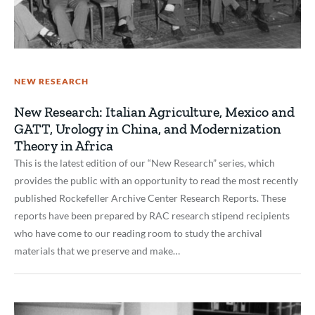
NEW RESEARCH
New Research: Italian Agriculture, Mexico and
GATT, Urology in China, and Modernization
Theory in Africa
This is the latest edition of our “New Research” series, which
provides the public with an opportunity to read the most recently
published Rockefeller Archive Center Research Reports. These
reports have been prepared by RAC research stipend recipients
who have come to our reading room to study the archival
materials that we preserve and make…