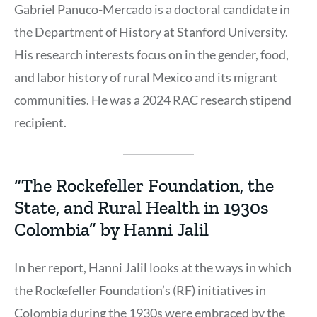
Gabriel Panuco-Mercado is a doctoral candidate in
the Department of History at Stanford University.
His research interests focus on in the gender, food,
and labor history of rural Mexico and its migrant
communities. He was a 2024 RAC research stipend
recipient.
“The Rockefeller Foundation, the
State, and Rural Health in 1930s
Colombia” by Hanni Jalil
In her report, Hanni Jalil looks at the ways in which
the Rockefeller Foundation’s (RF) initiatives in
Colombia during the 1930s were embraced by the