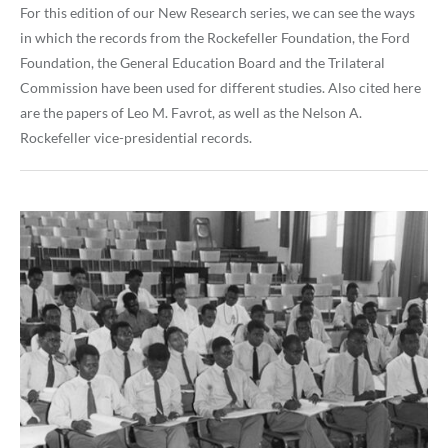
For this edition of our New Research series, we can see the ways
in which the records from the Rockefeller Foundation, the Ford
Foundation, the General Education Board and the Trilateral
Commission have been used for different studies. Also cited here
are the papers of Leo M. Favrot, as well as the Nelson A.
Rockefeller vice-presidential records.