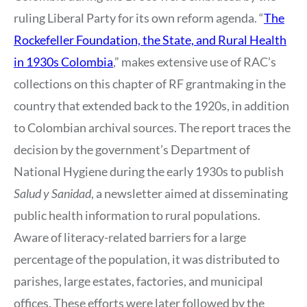
ruling Liberal Party for its own reform agenda. “
The
Rockefeller Foundation, the State, and Rural Health
in 1930s Colombia
,” makes extensive use of RAC’s
collections on this chapter of RF grantmaking in the
country that extended back to the 1920s, in addition
to Colombian archival sources. The report traces the
decision by the government’s Department of
National Hygiene during the early 1930s to publish
Salud y Sanidad
, a newsletter aimed at disseminating
public health information to rural populations.
Aware of literacy-related barriers for a large
percentage of the population, it was distributed to
parishes, large estates, factories, and municipal
offices. These efforts were later followed by the