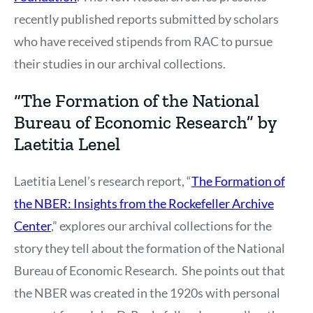
recently published reports submitted by scholars
who have received stipends from RAC to pursue
their studies in our archival collections.
“The Formation of the National
Bureau of Economic Research” by
Laetitia Lenel
Laetitia Lenel’s research report, “
The Formation of
the NBER: Insights from the Rockefeller Archive
Center
,” explores our archival collections for the
story they tell about the formation of the National
Bureau of Economic Research. She points out that
the NBER was created in the 1920s with personal