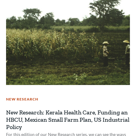
NEW RESEARCH
New Research: Kerala Health Care, Funding an
HBCU, Mexican Small Farm Plan, US Industrial
Policy
For this edition of our New Research series, we can see the ways