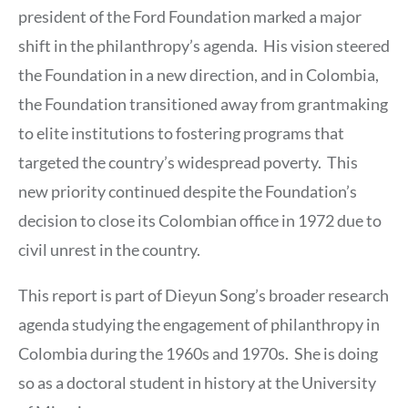
president of the Ford Foundation marked a major
shift in the philanthropy’s agenda. His vision steered
the Foundation in a new direction, and in Colombia,
the Foundation transitioned away from grantmaking
to elite institutions to fostering programs that
targeted the country’s widespread poverty. This
new priority continued despite the Foundation’s
decision to close its Colombian office in 1972 due to
civil unrest in the country.
This report is part of Dieyun Song’s broader research
agenda studying the engagement of philanthropy in
Colombia during the 1960s and 1970s. She is doing
so as a doctoral student in history at the University