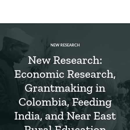
Skip
to
main
REsource
To
content
m
ch
NEW RESEARCH
New Research:
Economic Research,
Grantmaking in
Colombia, Feeding
India, and Near East
Rural Education