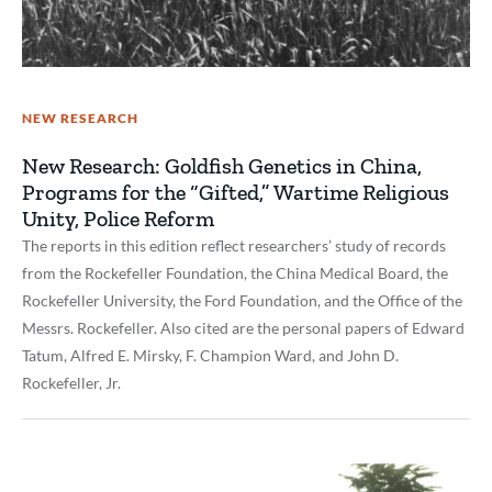
NEW RESEARCH
New Research: Goldfish Genetics in China,
Programs for the “Gifted,” Wartime Religious
Unity, Police Reform
The reports in this edition reflect researchers’ study of records
from the Rockefeller Foundation, the China Medical Board, the
Rockefeller University, the Ford Foundation, and the Office of the
Messrs. Rockefeller. Also cited are the personal papers of Edward
Tatum, Alfred E. Mirsky, F. Champion Ward, and John D.
Rockefeller, Jr.