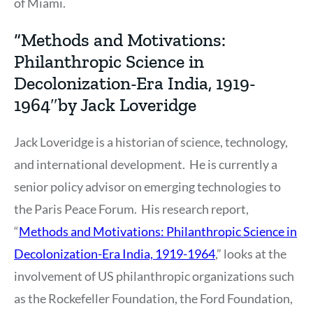
of Miami.
“Methods and Motivations:
Philanthropic Science in
Decolonization-Era India, 1919-
1964″by Jack Loveridge
Jack Loveridge is a historian of science, technology,
and international development. He is currently a
senior policy advisor on emerging technologies to
the Paris Peace Forum. His research report,
“
Methods and Motivations: Philanthropic Science in
Decolonization-Era India, 1919-1964
,” looks at the
involvement of US philanthropic organizations such
as the Rockefeller Foundation, the Ford Foundation,