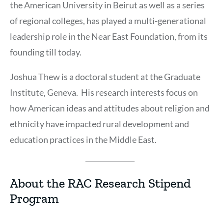
the American University in Beirut as well as a series
of regional colleges, has played a multi-generational
leadership role in the Near East Foundation, from its
founding till today.
Joshua Thew is a doctoral student at the Graduate
Institute, Geneva. His research interests focus on
how American ideas and attitudes about religion and
ethnicity have impacted rural development and
education practices in the Middle East.
About the RAC Research Stipend
Program