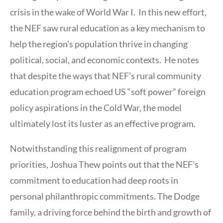
crisis in the wake of World War I. In this new effort,
the NEF saw rural education as a key mechanism to
help the region’s population thrive in changing
political, social, and economic contexts. He notes
that despite the ways that NEF’s rural community
education program echoed US “soft power” foreign
policy aspirations in the Cold War, the model
ultimately lost its luster as an effective program.
Notwithstanding this realignment of program
priorities, Joshua Thew points out that the NEF’s
commitment to education had deep roots in
personal philanthropic commitments. The Dodge
family, a driving force behind the birth and growth of