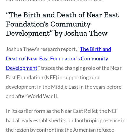
“The Birth and Death of Near East
Foundation’s Community
Development” by Joshua Thew
Joshua Thew’s research report, “
The Birth and
Death of Near East Foundation’s Community
Development,
” traces the changing role of the Near
East Foundation (NEF) in supporting rural
development in the Middle East in the years before
and after World War II.
In its earlier form as the Near East Relief, the NEF
had already established its philanthropic presence in
the region by confronting the Armenian refugee