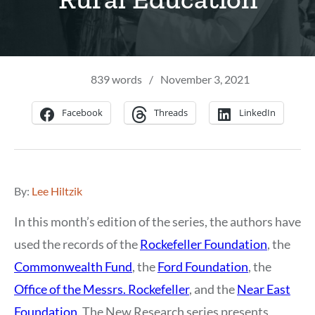
839 words
/
November 3, 2021
Facebook
Threads
LinkedIn
By:
Lee Hiltzik
In this month’s edition of the series, the authors have
used the records of the
Rockefeller Foundation
, the
Commonwealth Fund
, the
Ford Foundation
, the
Office of the Messrs. Rockefeller
, and the
Near East
Foundation
. The New Research series presents