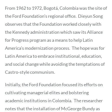
From 1962 to 1972, Bogotá, Colombia was the site of
the Ford Foundation’s regional office. Dieyun Song
observes that the Foundation worked closely with
the Kennedy administration which saw its Alliance
for Progress program as a means to help Latin
America’s modernization process. The hope was for
Latin America to embrace institutional, education,
and social change while avoiding the temptations of
Castro-style communism.
Initially, the Ford Foundation focused its efforts on
cultivating managerial elites and bolstering
academic institutions in Colombia. The researcher
notes that the installation of McGeorge Bundy as