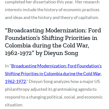
completed her dissertation this year. Her research
interests include the history of economic practices
and ideas and the history and theory of capitalism.
“Broadcasting Modernization: Ford
Foundation’s Shifting Priorities in
Colombia during the Cold War,
1962-1972” by Dieyun Song
In “
Broadcasting Modernization: Ford Foundation’s
Shifting Priorities in Colombia during the Cold War,
1962-1972
,” Dieyun Song analyzes how a major US
philanthropy adjusted its grantmaking agenda to
respond to a changing political, social, and economic
situation.