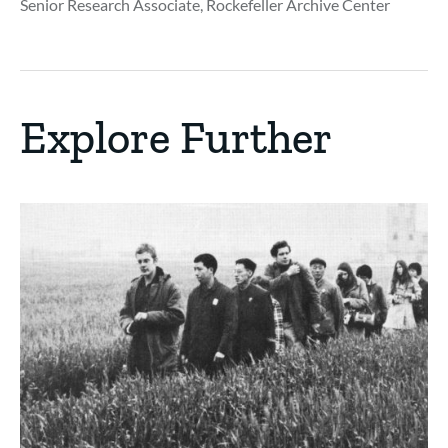
Senior Research Associate, Rockefeller Archive Center
Explore Further