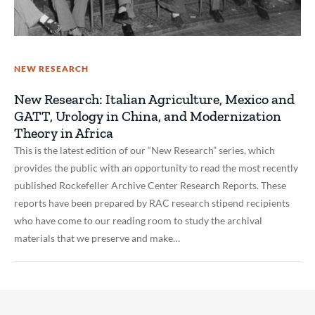
NEW RESEARCH
New Research: Italian Agriculture, Mexico and
GATT, Urology in China, and Modernization
Theory in Africa
This is the latest edition of our “New Research” series, which
provides the public with an opportunity to read the most recently
published Rockefeller Archive Center Research Reports. These
reports have been prepared by RAC research stipend recipients
who have come to our reading room to study the archival
materials that we preserve and make…