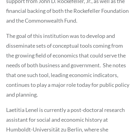
support from John D. Rockefeller, Jr., as well as the
financial backing of both the Rockefeller Foundation
and the Commonwealth Fund.
The goal of this institution was to develop and
disseminate sets of conceptual tools coming from
the growing field of economics that could serve the
needs of both business and government. She notes
that one such tool, leading economic indicators,
continues to play a major role today for public policy
and planning.
Laetitia Lenel is currently a post-doctoral research
assistant for social and economic history at
Humboldt-Universität zu Berlin, where she