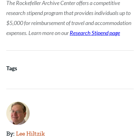
The Rockefeller Archive Center offers a competitive
research stipend program that provides individuals up to
$5,000 for reimbursement of travel and accommodation
expenses. Learn more on our
Research Stipend page
Tags
By:
Lee Hiltzik