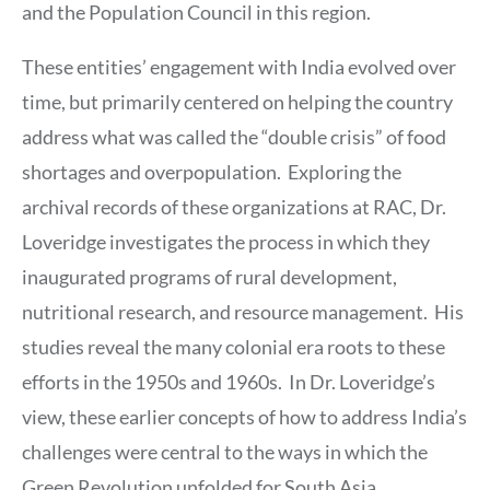
and the Population Council in this region.
These entities’ engagement with India evolved over
time, but primarily centered on helping the country
address what was called the “double crisis” of food
shortages and overpopulation. Exploring the
archival records of these organizations at RAC, Dr.
Loveridge investigates the process in which they
inaugurated programs of rural development,
nutritional research, and resource management. His
studies reveal the many colonial era roots to these
efforts in the 1950s and 1960s. In Dr. Loveridge’s
view, these earlier concepts of how to address India’s
challenges were central to the ways in which the
Green Revolution unfolded for South Asia.