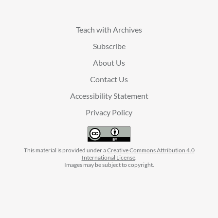
Teach with Archives
Subscribe
About Us
Contact Us
Accessibility Statement
Privacy Policy
This material is provided under a
Creative Commons Attribution 4.0
International License
.
Images may be subject to copyright.
facebook
instagram