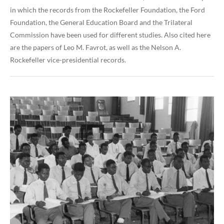
in which the records from the Rockefeller Foundation, the Ford
Foundation, the General Education Board and the Trilateral
Commission have been used for different studies. Also cited here
are the papers of Leo M. Favrot, as well as the Nelson A.
Rockefeller vice-presidential records.