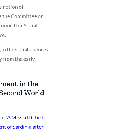
e notion of
nce the Committee on
ouncil for Social
ve.
 in the social sciences.
y from the early
ement in the
 Second World
In “
A Missed Rebirth:
t of Sardinia after