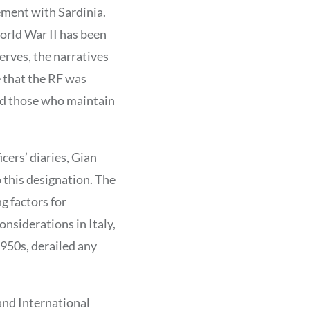
gement with Sardinia.
orld War II has been
erves, the narratives
 that the RF was
and those who maintain
cers’ diaries, Gian
o this designation. The
g factors for
onsiderations in Italy,
950s, derailed any
and International