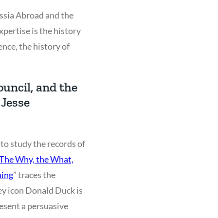
ussia Abroad and the
pertise is the history
ence, the history of
uncil, and the
 Jesse
to study the records of
The Why, the What,
ning
” traces the
ney icon Donald Duck is
esent a persuasive