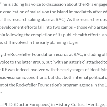
,” he is adding his voice to discussion about the RF’s enga
in eradication of malaria on the island immediately after W
f this research taking place at RAC). As the researcher obs
evelopment efforts fall into two camps – those who argue
ia following the completion of its public health efforts, 
 still involved in the early planning stages.
 the Rockefeller Foundation records at RAC, including offi
voice to the latter group, but “with an asterisk” attached t
e RF was indeed involved with the early stages of identifyin
cio-economic conditions, but that both internal political c
nt of the Rockefeller Foundation’s program agenda in the 1
e.
 a Ph.D. (Doctor Europaeus) in History, Cultural Heritage, 