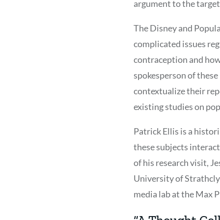
argument to the target
The Disney and Populat
complicated issues rega
contraception and how 
spokesperson of these 
contextualize their re
existing studies on pop
Patrick Ellis is a histo
these subjects interact
of his research visit, 
University of Strathcl
media lab at the Max Pl
“A Thought Coll