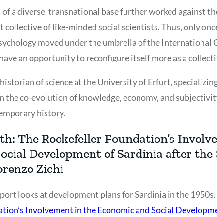
t of a diverse, transnational base further worked against th
t collective of like-minded social scientists. Thus, only o
sychology moved under the umbrella of the International C
 have an opportunity to reconfigure itself more as a collecti
istorian of science at the University of Erfurt, specializing
n the co-evolution of knowledge, economy, and subjectivit
emporary history.
th: The Rockefeller Foundation’s Involv
ocial Development of Sardinia after the
orenzo Zichi
port looks at development plans for Sardinia in the 1950s. 
tion’s Involvement in the Economic and Social Developmen