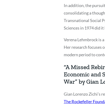
In addition, the pursui
consolidating a though
Transnational Social P
Sciences in 1974 did it
Verena Lehmbrock is a h
Her research focuses o
modern period to cont
“A Missed Rebir
Economic and S
War” by Gian L
Gian Lorenzo Zichi’s re
The Rockefeller Founda