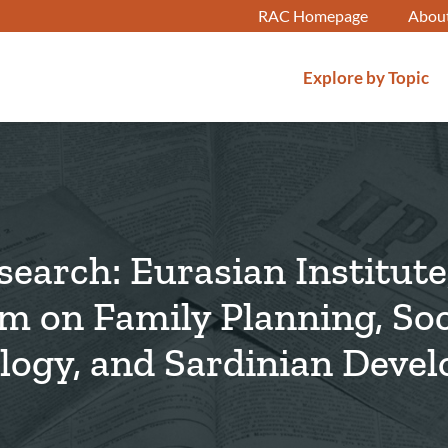
RAC Homepage
Abou
Explore by Topic
earch: Eurasian Institute
lm on Family Planning, Soc
logy, and Sardinian Deve