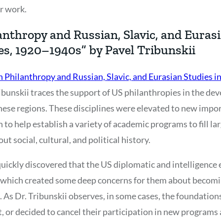
ir work.
nthropy and Russian, Slavic, and Eurasi
es, 1920–1940s” by Pavel Tribunskii
 Philanthropy and Russian, Slavic, and Eurasian Studies in
ribunskii traces the support of US philanthropies in the de
hese regions. These disciplines were elevated to new impo
to help establish a variety of academic programs to fill lar
t social, cultural, and political history.
uickly discovered that the US diplomatic and intelligence
a, which created some deep concerns for them about becom
As Dr. Tribunskii observes, in some cases, the foundations
, or decided to cancel their participation in new programs 