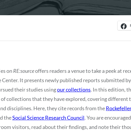
ies on
RE:source
offers readers a venue to take a peek at rec
e Center. It presents newly published reports submitted b
rsued their studies using
our collections
. In this edition, 
f collections that they have explored, covering different 
nd disciplines. Here, they cite records from the
Rockefelle
nd the
Social Science Research Council
. You are encouraged
room visitors, read about their findings, and note their t