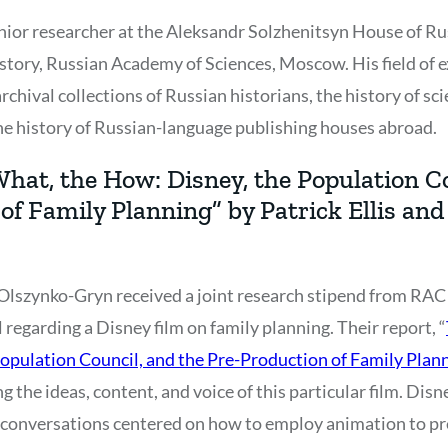
senior researcher at the Aleksandr Solzhenitsyn House of R
story, Russian Academy of Sciences, Moscow. His field of ex
rchival collections of Russian historians, the history of sci
he history of Russian-language publishing houses abroad.
hat, the How: Disney, the Population Co
of Family Planning” by Patrick Ellis and
e Olszynko-Gryn received a joint research stipend from RAC 
regarding a Disney film on family planning. Their report, “
opulation Council, and the Pre-Production of Family Plan
 the ideas, content, and voice of this particular film. Dis
nd conversations centered on how to employ animation to pr