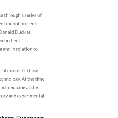
e through a series of
nt (or not present)
g Donald Duck as
esearchers
 and in relation to
cial interest in how
technology. At the time
 and medicine at the
story and experimental
estern European