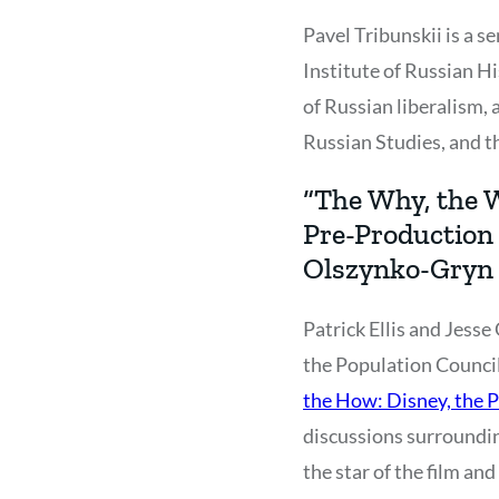
Pavel Tribunskii is a 
Institute of Russian Hi
of Russian liberalism, a
Russian Studies, and t
“The Why, the W
Pre-Production 
Olszynko-Gryn
Patrick Ellis and Jess
the Population Council 
the How: Disney, the P
discussions surrounding
the star of the film a