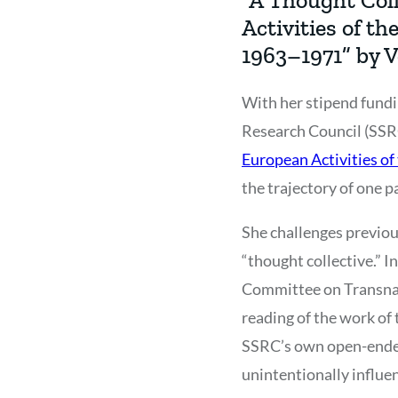
Activities of t
1963–1971” by 
With her stipend fundi
Research Council (SSRC
European Activities o
the trajectory of one 
She challenges previou
“thought collective.” I
Committee on Transnati
reading of the work of
SSRC’s own open-ended 
unintentionally influe