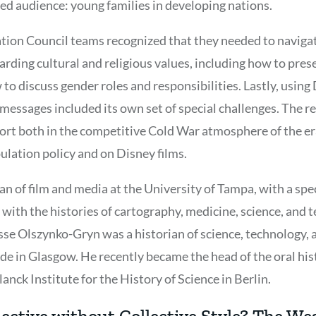
ed audience: young families in developing nations.
ion Council teams recognized that they needed to navigat
rding cultural and religious values, including how to prese
to discuss gender roles and responsibilities. Lastly, usin
messages included its own set of special challenges. The r
port both in the competitive Cold War atmosphere of the era
ulation policy and on Disney films.
rian of film and media at the University of Tampa, with a spe
 with the histories of cartography, medicine, science, and 
Jesse Olszynko-Gryn was a historian of science, technology,
yde in Glasgow. He recently became the head of the oral hi
anck Institute for the History of Science in Berlin.
ective without Collective Style? The W