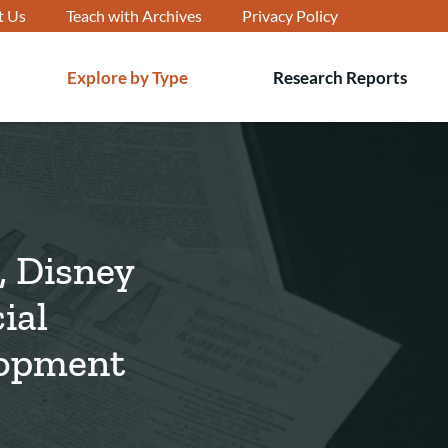
t Us
Teach with Archives
Privacy Policy
Explore by Type
Research Reports
T
s
, Disney
ial
lopment