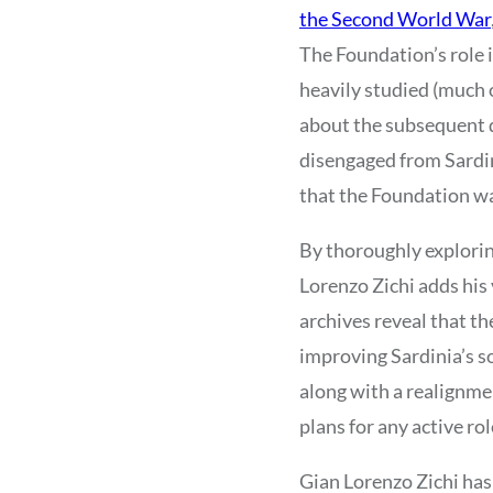
the Second World War
The Foundation’s role 
heavily studied (much o
about the subsequent d
disengaged from Sardin
that the Foundation was
By thoroughly exploring
Lorenzo Zichi adds his 
archives reveal that th
improving Sardinia’s so
along with a realignme
plans for any active rol
Gian Lorenzo Zichi has