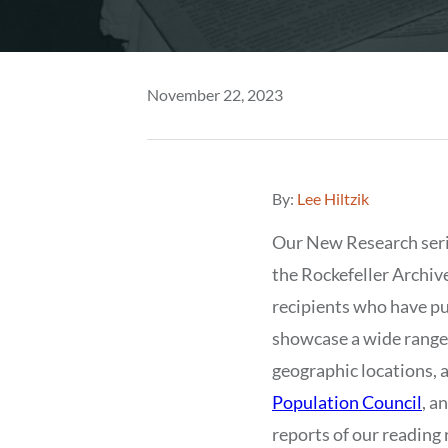
November 22, 2023
By:
Lee Hiltzik
Our New Research ser
the Rockefeller Archiv
recipients who have pu
showcase a wide range o
geographic locations, a
Population Council
, a
reports of our reading 