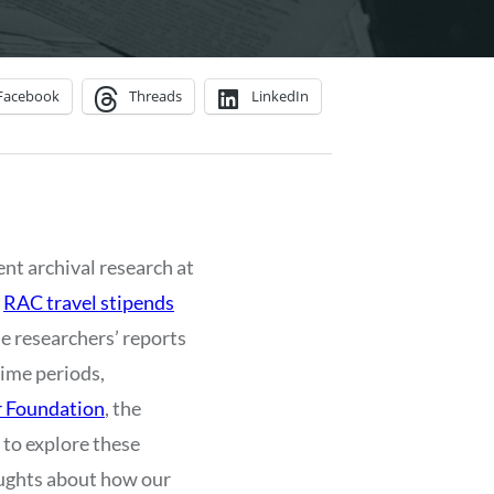
Facebook
Threads
LinkedIn
ent archival research at
y
RAC travel stipends
the researchers’ reports
time periods,
r Foundation
, the
 to explore these
houghts about how our