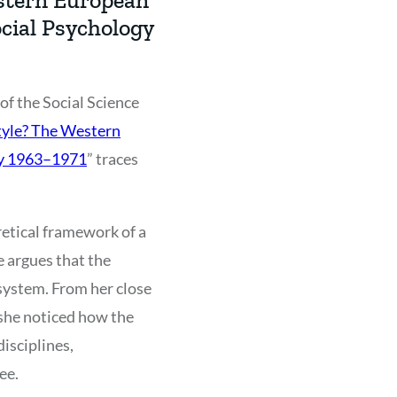
cial Psychology
f the Social Science
tyle? The Western
gy 1963–1971
” traces
retical framework of a
e argues that the
system. From her close
she noticed how the
isciplines,
ee.