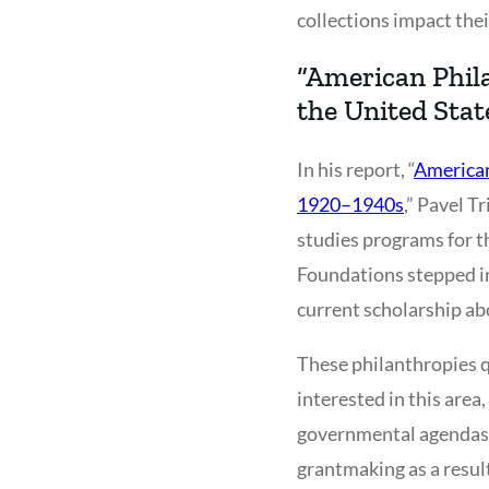
collections impact the
“American Phila
the United Stat
In his report, “
American
1920–1940s
,” Pavel T
studies programs for t
Foundations stepped in 
current scholarship abou
These philanthropies q
interested in this are
governmental agendas. 
grantmaking as a result