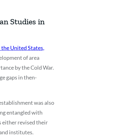
an Studies in
 the United States,
velopment of area
rtance by the Cold War.
ge gaps in then-
 establishment was also
ing entangled with
 either revised their
and institutes.