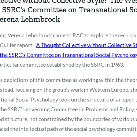
he SSRC’s Committee on Transnational So
Verena Lehmbrock
ng, Verena Lehmbrock came to RAC to explore the records o
). Her report, “
A Thought Collective without Collective S
f the SSRC’s Committee on Transnational Social Psycholo
particular committee established by the SSRC in 1963.
s depictions of this committee as working within the theo
nstead, focusing on the group’s work in Western Europe, sh
onal Social Psychology took on the structure of an open 
 the SSRC’s governing Committee on Problems and Policy, 
structure, not constrained by the boundaries of various d
nced the intellectual path of the social psychology committ