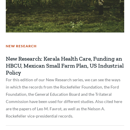
NEW RESEARCH
New Research: Kerala Health Care, Funding an
HBCU, Mexican Small Farm Plan, US Industrial
Policy
For this edition of our New Research series, we can see the ways
in which the records from the Rockefeller Foundation, the Ford
Foundation, the General Education Board and the Trilateral
Commission have been used for different studies. Also cited here
are the papers of Leo M. Favrot, as well as the Nelson A.
Rockefeller vice-presidential records.