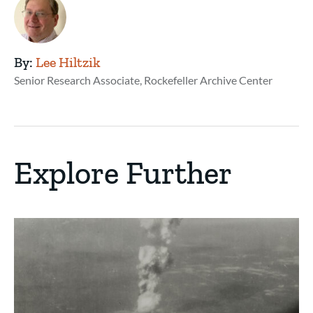
By:
Lee Hiltzik
Senior Research Associate, Rockefeller Archive Center
Explore Further