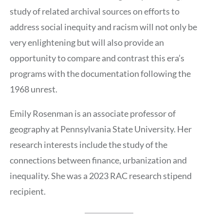
study of related archival sources on efforts to
address social inequity and racism will not only be
very enlightening but will also provide an
opportunity to compare and contrast this era’s
programs with the documentation following the
1968 unrest.
Emily Rosenman is an associate professor of
geography at Pennsylvania State University. Her
research interests include the study of the
connections between finance, urbanization and
inequality. She was a 2023 RAC research stipend
recipient.