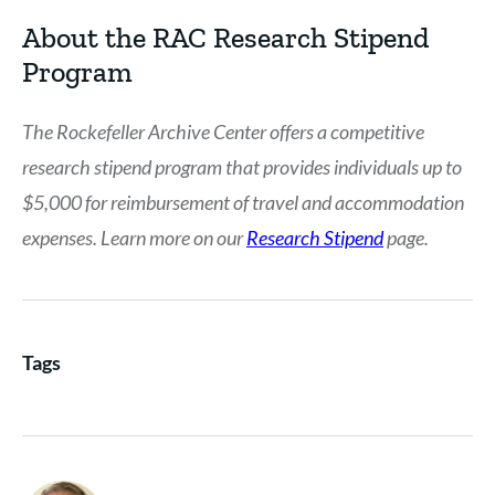
About the RAC Research Stipend
Program
The Rockefeller Archive Center offers a competitive
research stipend program that provides individuals up to
$5,000 for reimbursement of travel and accommodation
expenses. Learn more on our
Research Stipend
page.
Tags