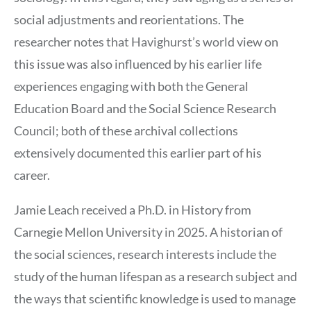
social adjustments and reorientations. The
researcher notes that Havighurst’s world view on
this issue was also influenced by his earlier life
experiences engaging with both the General
Education Board and the Social Science Research
Council; both of these archival collections
extensively documented this earlier part of his
career.
Jamie Leach received a Ph.D. in History from
Carnegie Mellon University in 2025. A historian of
the social sciences, research interests include the
study of the human lifespan as a research subject and
the ways that scientific knowledge is used to manage