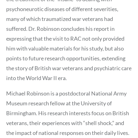
psychoneurotic diseases of different severities,
many of which traumatized war veterans had
suffered. Dr. Robinson concludes his report in
expressing that the visit to RAC not only provided
him with valuable materials for his study, but also
points to future research opportunities, extending
the story of British war veterans and psychiatric care
into the World War II era.
Michael Robinson is a postdoctoral National Army
Museum research fellow at the University of
Birmingham. His research interests focus on British
veterans, their experiences with “shell shock,” and
the impact of national responses on their daily lives.