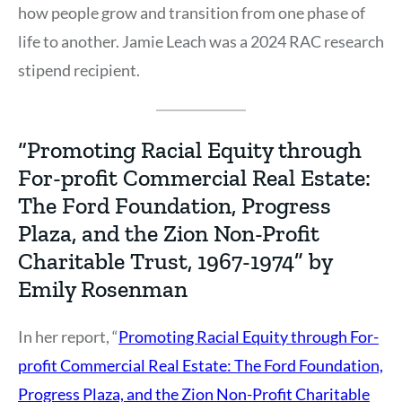
how people grow and transition from one phase of
life to another. Jamie Leach was a 2024 RAC research
stipend recipient.
“Promoting Racial Equity through
For-profit Commercial Real Estate:
The Ford Foundation, Progress
Plaza, and the Zion Non-Profit
Charitable Trust, 1967-1974” by
Emily Rosenman
In her report, “
Promoting Racial Equity through For-
profit Commercial Real Estate: The Ford Foundation,
Progress Plaza, and the Zion Non-Profit Charitable