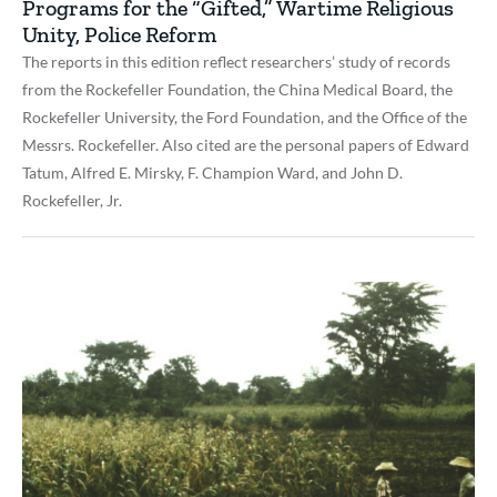
Programs for the “Gifted,” Wartime Religious
Unity, Police Reform
The reports in this edition reflect researchers’ study of records
from the Rockefeller Foundation, the China Medical Board, the
Rockefeller University, the Ford Foundation, and the Office of the
Messrs. Rockefeller. Also cited are the personal papers of Edward
Tatum, Alfred E. Mirsky, F. Champion Ward, and John D.
Rockefeller, Jr.