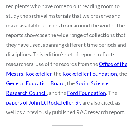
recipients who have come to our reading room to
study the archival materials that we preserve and
make available to users from around the world. The
reports showcase the wide range of collections that
they have used, spanning different time periods and
disciplines. This edition’s set of reports reflects
researchers’ use of the records from the
Office of the
Messrs. Rockefeller
, the
Rockefeller Foundation
, the
General Education Board
, the
Social Science
Research Council
, and the
Ford Foundation
. The
papers of John D. Rockefeller, Sr.
are also cited, as
well as a previously published RAC research report.