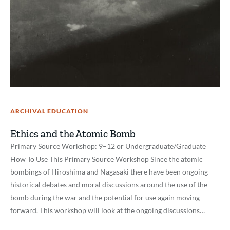
ARCHIVAL EDUCATION
Ethics and the Atomic Bomb
Primary Source Workshop: 9–12 or Undergraduate/Graduate
How To Use This Primary Source Workshop Since the atomic
bombings of Hiroshima and Nagasaki there have been ongoing
historical debates and moral discussions around the use of the
bomb during the war and the potential for use again moving
forward. This workshop will look at the ongoing discussions…