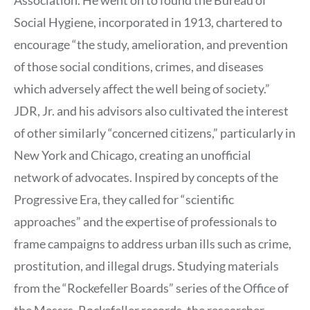
Social Hygiene, incorporated in 1913, chartered to
encourage “the study, amelioration, and prevention
of those social conditions, crimes, and diseases
which adversely affect the well being of society.”
JDR, Jr. and his advisors also cultivated the interest
of other similarly “concerned citizens,” particularly in
New York and Chicago, creating an unofficial
network of advocates. Inspired by concepts of the
Progressive Era, they called for “scientific
approaches” and the expertise of professionals to
frame campaigns to address urban ills such as crime,
prostitution, and illegal drugs. Studying materials
from the “Rockefeller Boards” series of the Office of
the Messrs. Rockefeller records, the researcher