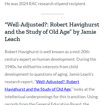
He was 2024 RAC research stipend recipient.
“Well-Adjusted?: Robert Havighurst
and the Study of Old Age” by Jamie
Leach
Robert Havighurst is well known as a mid-20th
century expert on human development. During the
1940s, he shifted his interests from child
development to questions of aging. Jamie Leach’s
research report, “
Well-Adjusted?: Robert
Havighurst and the Study of Old Age
,” looks at the
intellectual underpinnings for this transition. Using
records from the General Education Board, the