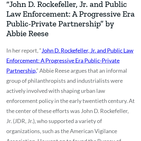
“John D. Rockefeller, Jr. and Public
Law Enforcement: A Progressive Era
Public-Private Partnership” by
Abbie Reese
In her report, “
John D. Rockefeller, Jr. and Public Law
Enforcement: A Progressive Era Public-Private
Partnership,
” Abbie Reese argues that an informal
group of philanthropists and industrialists were
actively involved with shaping urban law
enforcement policy in the early twentieth century. At
the center of these efforts was John D. Rockefeller,
Jr. (JDR, Jr.), who supported a variety of
organizations, such as the American Vigilance
Association. He went on to found the Bureau of