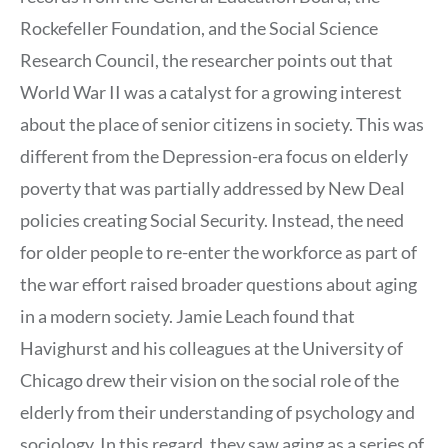
Rockefeller Foundation, and the Social Science
Research Council, the researcher points out that
World War II was a catalyst for a growing interest
about the place of senior citizens in society. This was
different from the Depression-era focus on elderly
poverty that was partially addressed by New Deal
policies creating Social Security. Instead, the need
for older people to re-enter the workforce as part of
the war effort raised broader questions about aging
in a modern society. Jamie Leach found that
Havighurst and his colleagues at the University of
Chicago drew their vision on the social role of the
elderly from their understanding of psychology and
sociology. In this regard, they saw aging as a series of