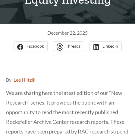
December 22, 2025
Facebook
Threads
LinkedIn
By:
Lee Hiltzik
We are sharing here the latest edition of our “New
Research” series. It provides the public with an
opportunity to read the most recently published
Rockefeller Archive Center research reports. These
reports have been prepared by RAC research stipend