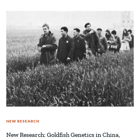
NEW RESEARCH
New Research: Goldfish Genetics in China,