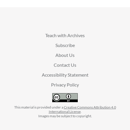
Teach with Archives
Subscribe
About Us
Contact Us
Accessibility Statement
Privacy Policy
This material is provided under a
Creative Commons Attribution 4.0
International License
.
Images may be subject to copyright.
facebook