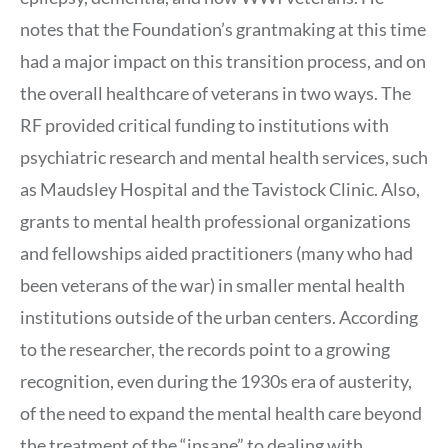
notes that the Foundation’s grantmaking at this time
had a major impact on this transition process, and on
the overall healthcare of veterans in two ways. The
RF provided critical funding to institutions with
psychiatric research and mental health services, such
as Maudsley Hospital and the Tavistock Clinic. Also,
grants to mental health professional organizations
and fellowships aided practitioners (many who had
been veterans of the war) in smaller mental health
institutions outside of the urban centers. According
to the researcher, the records point to a growing
recognition, even during the 1930s era of austerity,
of the need to expand the mental health care beyond
the treatment of the “insane” to dealing with