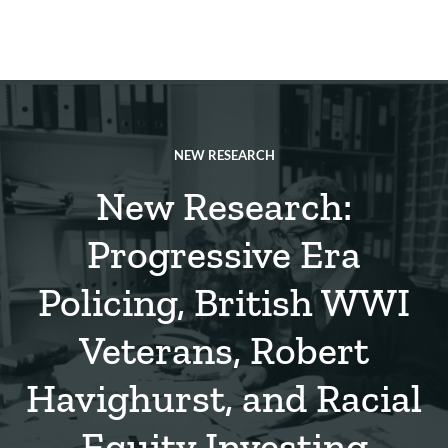
Skip
to
main
REsource
To
content
m
ch
NEW RESEARCH
New Research:
Progressive Era
Policing, British WWI
Veterans, Robert
Havighurst, and Racial
Equity Investing