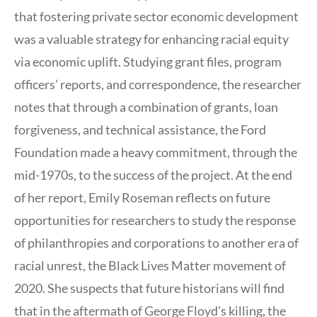
that fostering private sector economic development
was a valuable strategy for enhancing racial equity
via economic uplift. Studying grant files, program
officers’ reports, and correspondence, the researcher
notes that through a combination of grants, loan
forgiveness, and technical assistance, the Ford
Foundation made a heavy commitment, through the
mid-1970s, to the success of the project. At the end
of her report, Emily Roseman reflects on future
opportunities for researchers to study the response
of philanthropies and corporations to another era of
racial unrest, the Black Lives Matter movement of
2020. She suspects that future historians will find
that in the aftermath of George Floyd’s killing, the