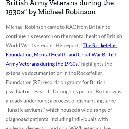
British Army Veterans during the
1930s” by Michael Robinson
Michael Robinson came to RAC from Britain to
continue his research on the mental health of British
World War I veterans. His report, “
The Rockefeller
Foundation, Mental Health, and Great War British
Army Veterans during the 1930s
,” highlights the
extensive documentation in the Rockefeller
Foundation (RF) records on grants for British
psychiatric research. During this period, Britain was
already undergoing a process of dismantling large
“lunatic asylums,” which housed a wide-range of
diagnosed patients, including individuals with
epilepsy, dementia, and now WWI veterans. He