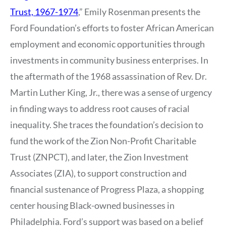
Trust, 1967-1974
,” Emily Rosenman presents the
Ford Foundation’s efforts to foster African American
employment and economic opportunities through
investments in community business enterprises. In
the aftermath of the 1968 assassination of Rev. Dr.
Martin Luther King, Jr., there was a sense of urgency
in finding ways to address root causes of racial
inequality. She traces the foundation’s decision to
fund the work of the Zion Non-Profit Charitable
Trust (ZNPCT), and later, the Zion Investment
Associates (ZIA), to support construction and
financial sustenance of Progress Plaza, a shopping
center housing Black-owned businesses in
Philadelphia. Ford’s support was based on a belief