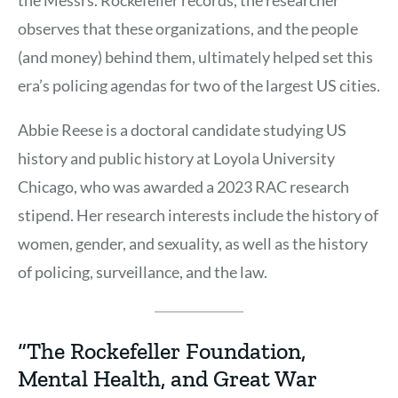
observes that these organizations, and the people
(and money) behind them, ultimately helped set this
era’s policing agendas for two of the largest US cities.
Abbie Reese is a doctoral candidate studying US
history and public history at Loyola University
Chicago, who was awarded a 2023 RAC research
stipend. Her research interests include the history of
women, gender, and sexuality, as well as the history
of policing, surveillance, and the law.
“The Rockefeller Foundation,
Mental Health, and Great War