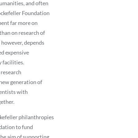
humanities, and often
ockefeller Foundation
spent far more on
 than on research of
, however, depends
ed expensive
facilities.
 research
 new generation of
entists with
ether.
kefeller philanthropies
ndation to fund
 the aim of supporting