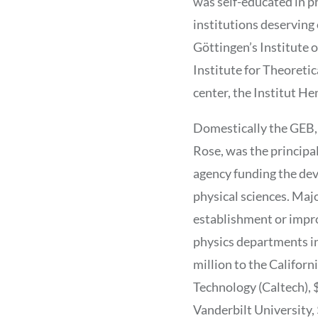
was self-educated in p
institutions deserving
Göttingen’s Institute 
Institute for Theoretic
center, the Institut He
Domestically the GEB,
Rose, was the principa
agency funding the de
physical sciences. Majo
establishment or imp
physics departments i
million to the Californi
Technology (Caltech), $
Vanderbilt University, 