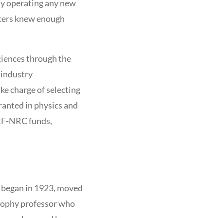
tly operating any new
ficers knew enough
ciences through the
 industry
e charge of selecting
granted in physics and
 RF-NRC funds,
h began in 1923, moved
osophy professor who