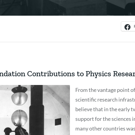
ndation Contributions to Physics Resea
From the vantage point of
scientific research infrastr
believe that in the early 
support for the sciences 
many other countries was