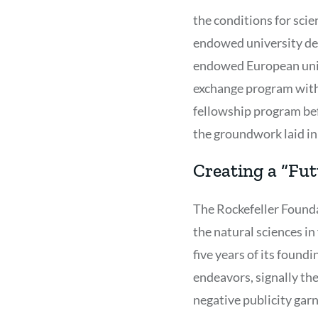
the conditions for sci
endowed university dep
endowed European unive
exchange program with
fellowship program bef
the groundwork laid in
Creating a “Fut
The Rockefeller Founda
the natural sciences i
five years of its found
endeavors, signally th
negative publicity garn