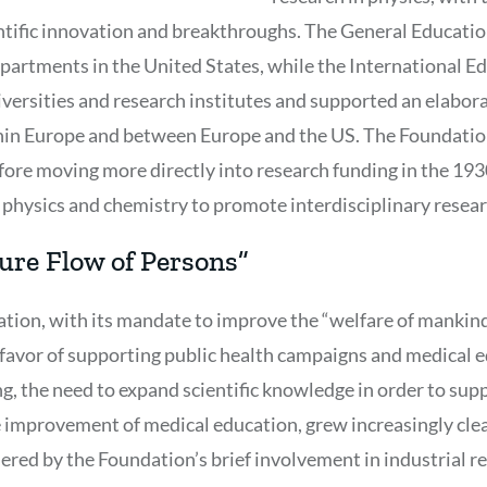
entific innovation and breakthroughs. The General Educati
artments in the United States, while the International E
rsities and research institutes and supported an elabora
in Europe and between Europe and the US. The Foundatio
ore moving more directly into research funding in the 193
 physics and chemistry to promote interdisciplinary resear
ure Flow of Persons”
tion, with its mandate to improve the “welfare of mankind
n favor of supporting public health campaigns and medical e
ing, the need to expand scientific knowledge in order to sup
e improvement of medical education, grew increasingly clear
ered by the Foundation’s brief involvement in industrial re