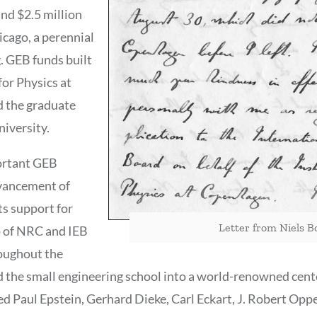
and $2.5 million
icago, a perennial
. GEB funds built
or Physics at
 the graduate
iversity.
ortant GEB
dvancement of
ts support for
Letter from Niels Bo
p of NRC and IEB
oughout the
 the small engineering school into a world-renowned cent
ed Paul Epstein, Gerhard Dieke, Carl Eckart, J. Robert Opp