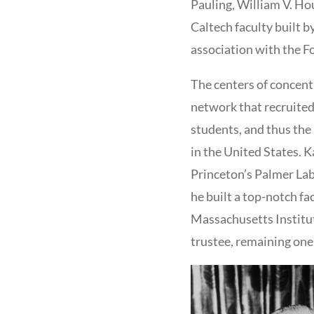
Pauling, William V. Ho
Caltech faculty built b
association with the F
The centers of concent
network that recruited
students, and thus the
in the United States. K
Princeton’s Palmer Lab
he built a top-notch f
Massachusetts Institut
trustee, remaining one