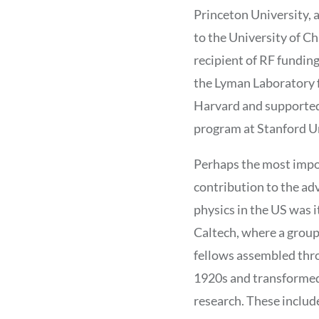
Princeton University, 
to the University of Ch
recipient of RF funding
the Lyman Laboratory f
Harvard and supported
program at Stanford Un
Perhaps the most imp
contribution to the a
physics in the US was i
Caltech, where a grou
fellows assembled thr
1920s and transformed
research. These includ