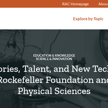
RAC Homepage
Abou
Explore by Topic
EDUCATION & KNOWLEDGE
SCIENCE & INNOVATION
ries, Talent, and New Te
Rockefeller Foundation an
Physical Sciences