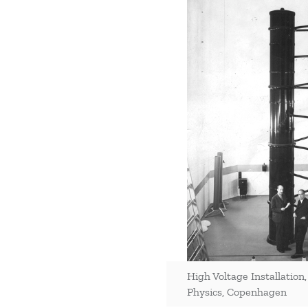
High Voltage Installation,
Physics, Copenhagen