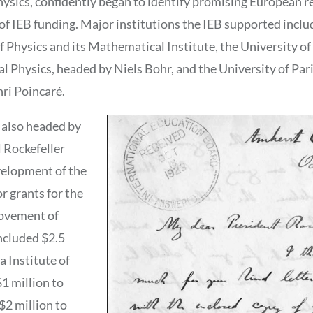
hysics, confidently began to identify promising European r
 of IEB funding. Major institutions the IEB supported inclu
of Physics and its Mathematical Institute, the University 
al Physics, headed by Niels Bohr, and the University of Pa
nri Poincaré.
 also headed by
l Rockefeller
velopment of the
r grants for the
rovement of
ncluded $2.5
a Institute of
1 million to
$2 million to