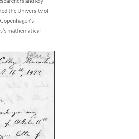
esearchers and key
ded the University of
of Copenhagen’s
ris’s mathematical