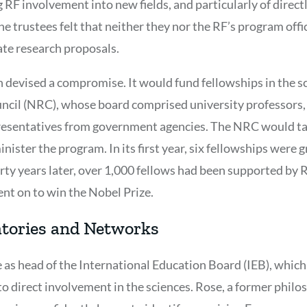
 RF involvement into new fields, and particularly of direc
e trustees felt that neither they nor the RF’s program of
ate research proposals.
 devised a compromise. It would fund fellowships in the s
ncil (NRC), whose board comprised university professors,
resentatives from government agencies. The NRC would tak
ister the program. In its first year, six fellowships were 
irty years later, over 1,000 fellows had been supported by
t on to win the Nobel Prize.
atories and Networks
e as head of the International Education Board (IEB), whic
to direct involvement in the sciences. Rose, a former phil