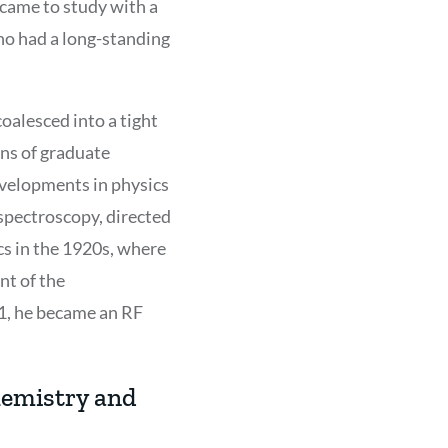
 came to study with a
who had a long-standing
oalesced into a tight
ons of graduate
evelopments in physics
 spectroscopy, directed
cs in the 1920s, where
nt of the
41, he became an RF
hemistry and