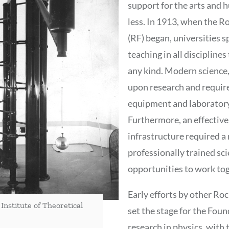
support for the arts and 
less. In 1913, when the R
(RF) began, universities 
teaching in all disciplines
any kind. Modern science
upon research and requir
equipment and laboratory 
Furthermore, an effective
infrastructure required a
professionally trained sci
opportunities to work tog
Early efforts by other Roc
 Institute of Theoretical
set the stage for the Fou
research in physics, with