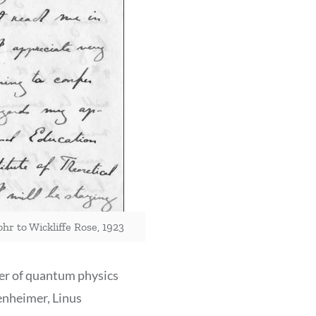
hr to Wickliffe Rose, 1923
er of quantum physics
enheimer, Linus