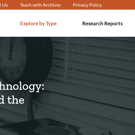
t Us
Teach with Archives
Privacy Policy
Explore by Type
Research Reports
T
s
chnology:
d the