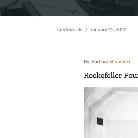
1,686 words
/
January 25, 2022
By:
Barbara Shubinski
Rockefeller Fou