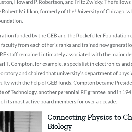
uston, Howard P. Robertson, and Fritz Zwicky. The fellows
y Robert Millikan, formerly of the University of Chicago, 
oundation.
ration funded by the GEB and the Rockefeller Foundation c
 faculty from each other’s ranks and trained new generati
 RF staff remained intimately associated with the major d
arl T. Compton, for example, a specialist in electronics and
oratory and chaired that university’s department of physi
aculty with the help of GEB funds. Compton became Preside
e of Technology, another perennial RF grantee, and in 19
 of its most active board members for over a decade.
Connecting Physics to C
Biology