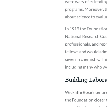
were wary of extending
programs. Moreover, th
about science to evalu
In 1919 the Foundation
National Research Cou
professionals, and rep
fellows and would admin
seven in chemistry. Th
including many who wen
Building Labor
Wickliffe Rose’s tenur
the Foundation closer 