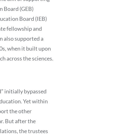
on Board (GEB)
ducation Board (IEB)
te fellowship and
n also supported a
0s, when it built upon
ch across the sciences.
” initially bypassed
ducation. Yet within
port the other
. But after the
lations, the trustees