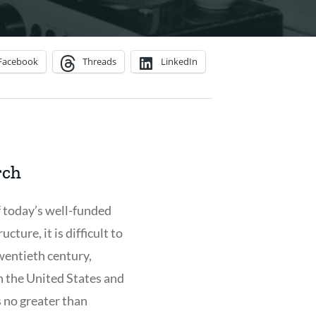
Facebook
Threads
LinkedIn
rch
 today’s well-funded
ucture, it is difficult to
twentieth century,
in the United States and
 no greater than