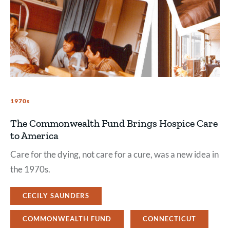
1970s
The Commonwealth Fund Brings Hospice Care
to America
Care for the dying, not care for a cure, was a new idea in
the 1970s.
CECILY SAUNDERS
COMMONWEALTH FUND
CONNECTICUT