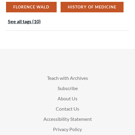
FLORENCE WALD
HISTORY OF MEDICINE
See all tags (10)
Teach with Archives
Subscribe
About Us
Contact Us
Accessibility Statement
Privacy Policy